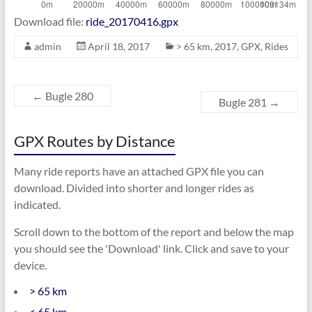
Download file:
ride_20170416.gpx
admin
April 18, 2017
> 65 km
,
2017
,
GPX
,
Rides
←
Bugle 280
Bugle 281
→
GPX Routes by Distance
Many ride reports have an attached GPX file you can
download. Divided into shorter and longer rides as
indicated.
Scroll down to the bottom of the report and below the map
you should see the 'Download' link. Click and save to your
device.
> 65 km
< 65 km