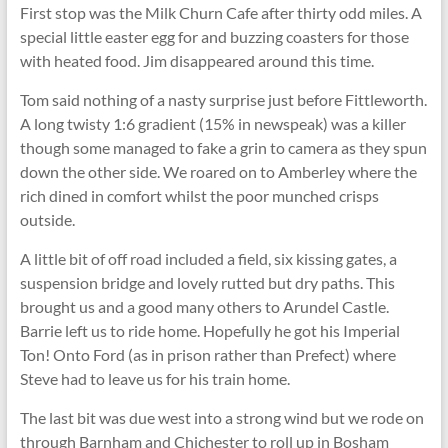
First stop was the Milk Churn Cafe after thirty odd miles. A
special little easter egg for and buzzing coasters for those
with heated food. Jim disappeared around this time.
Tom said nothing of a nasty surprise just before Fittleworth.
A long twisty 1:6 gradient (15% in newspeak) was a killer
though some managed to fake a grin to camera as they spun
down the other side. We roared on to Amberley where the
rich dined in comfort whilst the poor munched crisps
outside.
A little bit of off road included a field, six kissing gates, a
suspension bridge and lovely rutted but dry paths. This
brought us and a good many others to Arundel Castle.
Barrie left us to ride home. Hopefully he got his Imperial
Ton! Onto Ford (as in prison rather than Prefect) where
Steve had to leave us for his train home.
The last bit was due west into a strong wind but we rode on
through Barnham and Chichester to roll up in Bosham