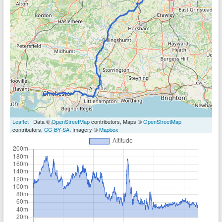
Leaflet
| Data ©
OpenStreetMap
contributors, Maps ©
OpenStreetMap
contributors,
CC-BY-SA
, Imagery ©
Mapbox