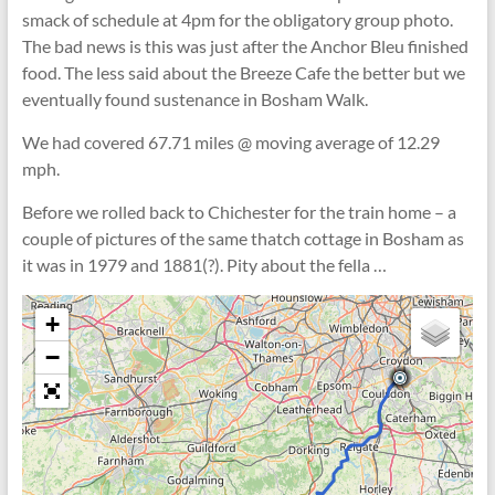
smack of schedule at 4pm for the obligatory group photo.
The bad news is this was just after the Anchor Bleu finished
food. The less said about the Breeze Cafe the better but we
eventually found sustenance in Bosham Walk.
We had covered 67.71 miles @ moving average of 12.29
mph.
Before we rolled back to Chichester for the train home – a
couple of pictures of the same thatch cottage in Bosham as
it was in 1979 and 1881(?). Pity about the fella …
+
−