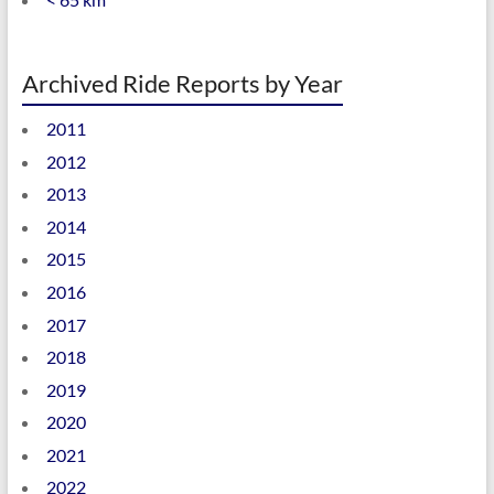
Archived Ride Reports by Year
2011
2012
2013
2014
2015
2016
2017
2018
2019
2020
2021
2022