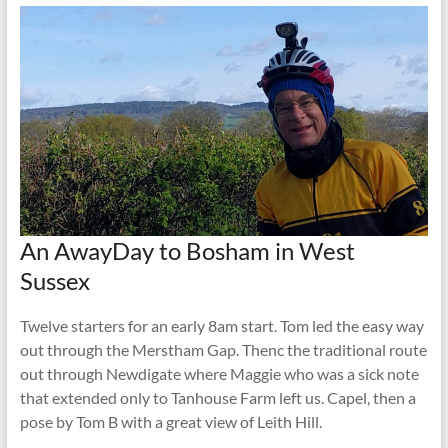
An AwayDay to Bosham in West
Sussex
Twelve starters for an early 8am start. Tom led the easy way
out through the Merstham Gap. Thenc the traditional route
out through Newdigate where Maggie who was a sick note
that extended only to Tanhouse Farm left us. Capel, then a
pose by Tom B with a great view of Leith Hill.