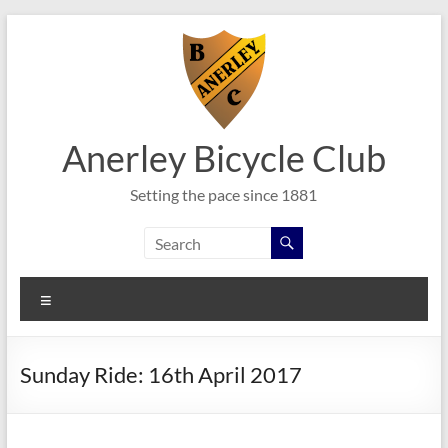
Skip
to
content
Anerley Bicycle Club
Setting the pace since 1881
Menu
Sunday Ride: 16th April 2017