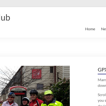
lub
Home
Ne
GPX
Many
downl
Scro
you s
devic