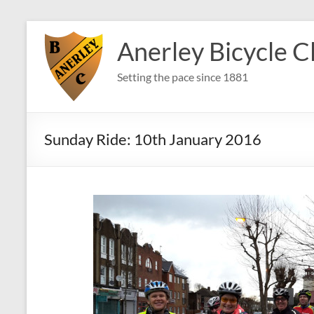
Skip
to
Anerley Bicycle C
content
Setting the pace since 1881
Sunday Ride: 10th January 2016