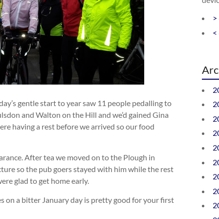
>
<
Arc
2
ay’s gentle start to year saw 11 people pedalling to
2
ulsdon and Walton on the Hill and we’d gained Gina
2
ere having a rest before we arrived so our food
2
2
arance. After tea we moved on to the Plough in
2
ture so the pub goers stayed with him while the rest
2
were glad to get home early.
2
on a bitter January day is pretty good for your first
2