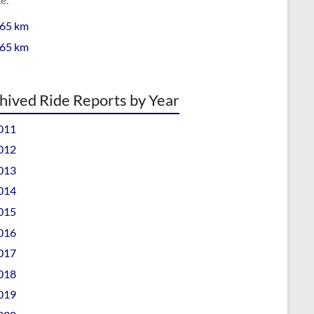
 65 km
 65 km
hived Ride Reports by Year
011
012
013
014
015
016
017
018
019