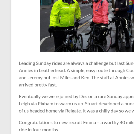
Leading Sunday rides are always a challenge but last Sund
Annies in Leatherhead. A simple, easy route through Co
and Jeremy but lost Miles and Ken. The staff at Annies w
arrived pretty fast.
Eventually we were joined by Des on a rare Sunday appe
Leigh via Pixham to warm us up. Stuart developed a punc
of us headed home via Reigate. It was a chilly day so we 
Congratulations to new recruit Emma – a worthy 40 miles 
ride in four months.