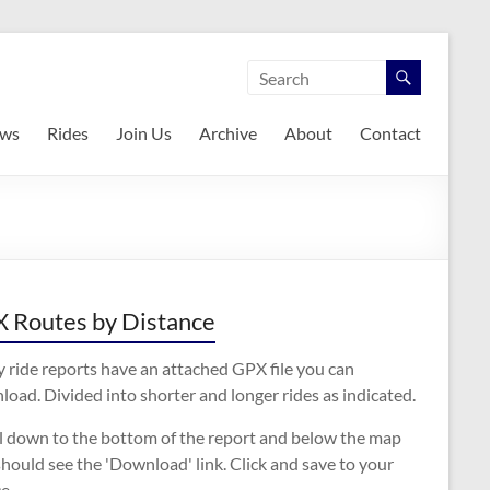
ws
Rides
Join Us
Archive
About
Contact
 Routes by Distance
 ride reports have an attached GPX file you can
oad. Divided into shorter and longer rides as indicated.
ll down to the bottom of the report and below the map
hould see the 'Download' link. Click and save to your
e.