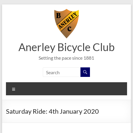
Skip
to
content
Anerley Bicycle Club
Setting the pace since 1881
Menu
Saturday Ride: 4th January 2020