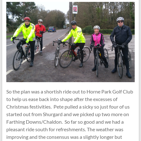
So the plan was a shortish ride out to Horne Park Golf Club
to help us ease back into shape after the excesses of
Christmas festivities. Pete pulled a sicky so just four of us
started out from Shurgard and we picked up two more on
Farthing Downs/Chaldon. So far so good and we had a
pleasant ride south for refreshments. The weather was
improving and the consensus was a slightly longer but