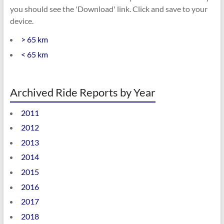
you should see the 'Download' link. Click and save to your
device.
> 65 km
< 65 km
Archived Ride Reports by Year
2011
2012
2013
2014
2015
2016
2017
2018