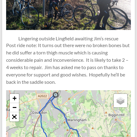
Lingering outside Lingfield awaiting Jim’s rescue
Post ride note: It turns out there were no broken bones but
he did suffer a torn thigh muscle which is causing
considerable pain and inconvenience. It is likely to take 2 –
4 weeks to repair. Jim has asked me to pass on thanks to
everyone for support and good wishes. Hopefully he’ll be
back in the saddle soon.
+
−