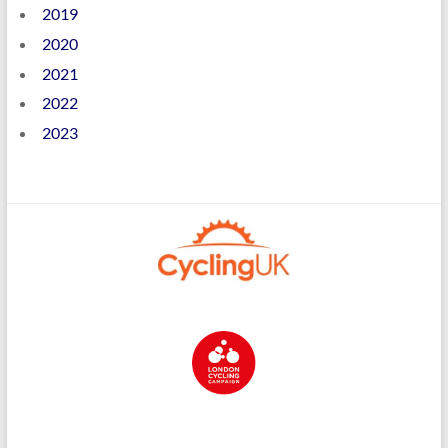
2019
2020
2021
2022
2023