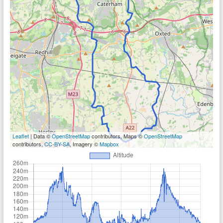
Leaflet
| Data ©
OpenStreetMap
contributors, Maps ©
OpenStreetMap
contributors,
CC-BY-SA
, Imagery ©
Mapbox