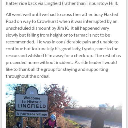
flatter ride back via Lingfield (rather than Tilburstow Hill).
All went well until we had to cross the rather busy Haxted
Road on way to Crowhurst when it was interrupted by an
unscheduled dismount by Jim K. It all happened very
slowly but falling from height onto tarmac is not to be
recommended. He was in considerable pain and unable to
continue but fortunately his good lady, Lynda, came to the
rescue and whisked him away for a check-up. The rest of us
proceeded home without incident. As ride leader I would
like to thank all the group for staying and supporting
throughout the ordeal.