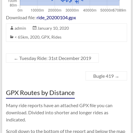
Download file:
ride_20200104.gpx
admin
January 10, 2020
< 65km
,
2020
,
GPX
,
Rides
←
Tuesday Ride: 31st December 2019
Bugle 419
→
GPX Routes by Distance
Many ride reports have an attached GPX file you can
download. Divided into shorter and longer rides as
indicated.
Scroll down to the bottom of the report and below the map