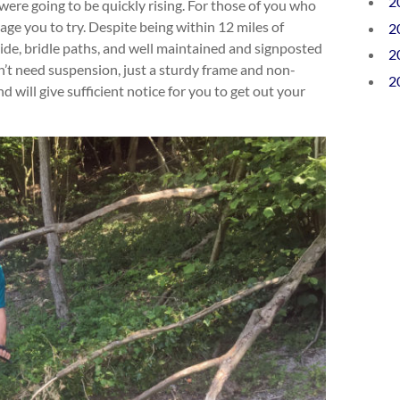
2
ere going to be quickly rising. For those of you who
age you to try. Despite being within 12 miles of
2
de, bridle paths, and well maintained and signposted
2
on’t need suspension, just a sturdy frame and non-
2
d will give sufficient notice for you to get out your