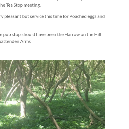
the Tea Stop meeting.
ry pleasant but service this time for Poached eggs and
he pub stop should have been the Harrow on the Hill
 Wattenden Arms