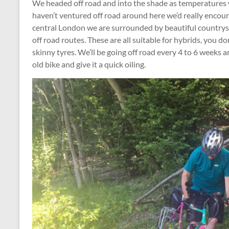
We headed off road and into the shade as temperatures w
haven’t ventured off road around here we’d really encour
central London we are surrounded by beautiful countrysi
off road routes. These are all suitable for hybrids, you d
skinny tyres. We’ll be going off road every 4 to 6 weeks an
old bike and give it a quick oiling.