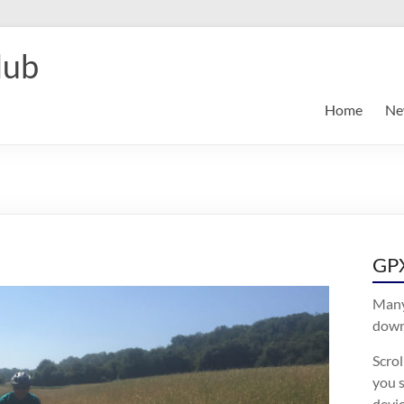
lub
Home
Ne
GPX
Many
downl
Scro
you s
devic