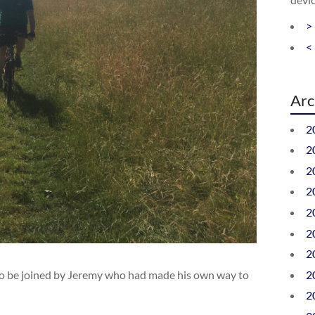
>
<
Arc
2
2
2
2
2
2
2
2
er to be joined by Jeremy who had made his own way to
2