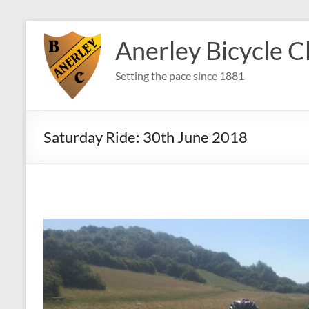
Skip
to
Anerley Bicycle C
content
Setting the pace since 1881
Saturday Ride: 30th June 2018