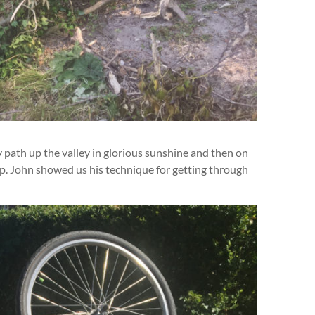
 path up the valley in glorious sunshine and then on
op. John showed us his technique for getting through