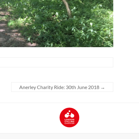
Anerley Charity Ride: 30th June 2018
→