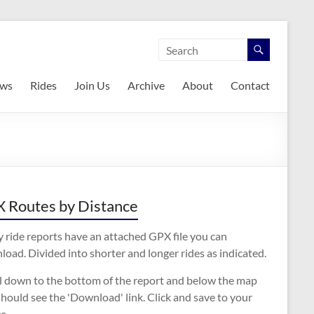
ws
Rides
Join Us
Archive
About
Contact
 Routes by Distance
 ride reports have an attached GPX file you can
oad. Divided into shorter and longer rides as indicated.
ll down to the bottom of the report and below the map
hould see the 'Download' link. Click and save to your
e.