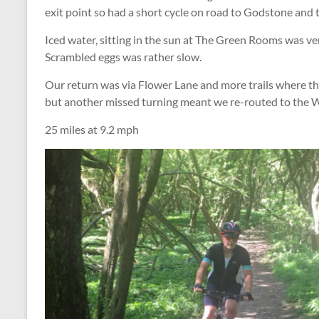
exit point so had a short cycle on road to Godstone and 
Iced water, sitting in the sun at The Green Rooms was ve
Scrambled eggs was rather slow.
Our return was via Flower Lane and more trails where t
but another missed turning meant we re-routed to the
25 miles at 9.2 mph