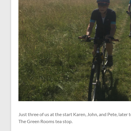
Just three of us at the start Karen, John, and Pete, lat
The Green Rooms tea stop.