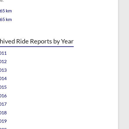
 65 km
 65 km
hived Ride Reports by Year
011
012
013
014
015
016
017
018
019