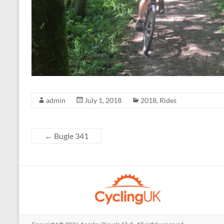
admin
July 1, 2018
2018
,
Rides
←
Bugle 341