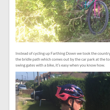
Instead of cycling up Farthing Down we took the country
the bridle path which comes out by the car park at the t
swing gates with a bike, it’s easy when you know how.