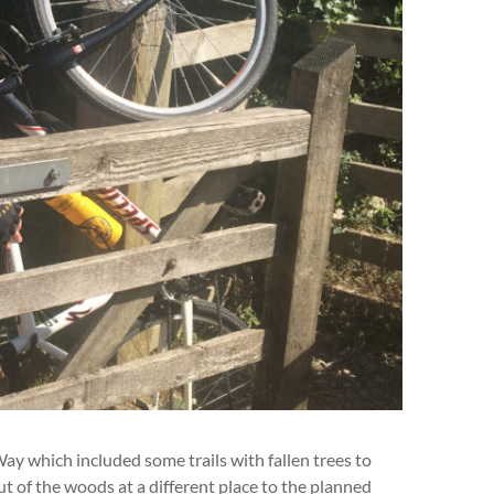
 which included some trails with fallen trees to
 of the woods at a different place to the planned