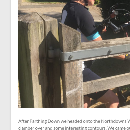
After Farthing Down we headed onto the Northdowns Way
clamber over and some interesting contours. We came out