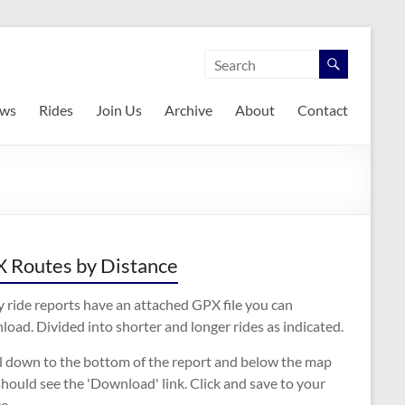
ws
Rides
Join Us
Archive
About
Contact
 Routes by Distance
 ride reports have an attached GPX file you can
oad. Divided into shorter and longer rides as indicated.
ll down to the bottom of the report and below the map
hould see the 'Download' link. Click and save to your
e.