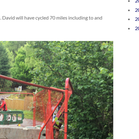
2
2
. David will have cycled 70 miles including to and
2
2