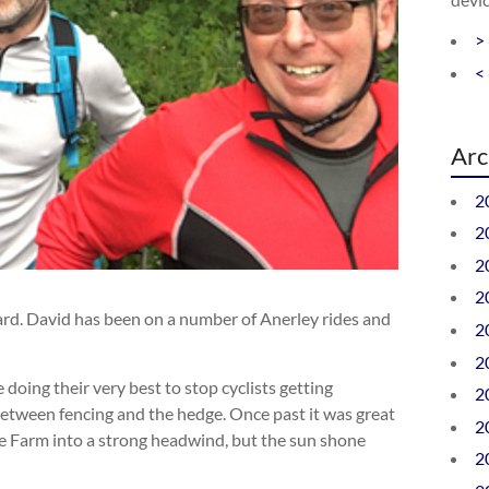
>
<
Arc
2
2
2
2
rd. David has been on a number of Anerley rides and
2
2
doing their very best to stop cyclists getting
2
between fencing and the hedge. Once past it was great
2
use Farm into a strong headwind, but the sun shone
2