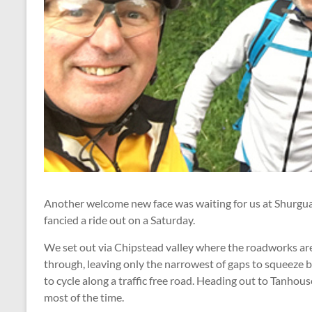
Another welcome new face was waiting for us at Shurgua
fancied a ride out on a Saturday.
We set out via Chipstead valley where the roadworks are 
through, leaving only the narrowest of gaps to squeeze 
to cycle along a traffic free road. Heading out to Tanho
most of the time.