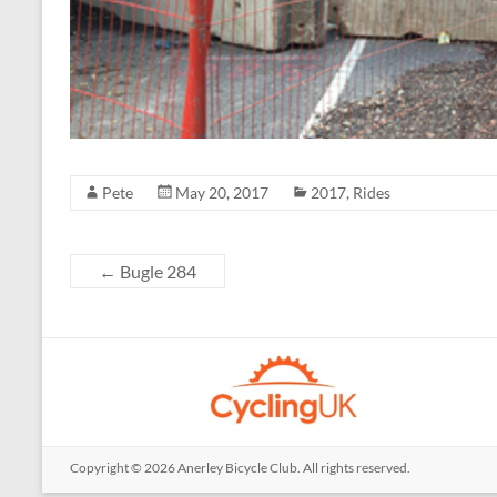
Pete
May 20, 2017
2017
,
Rides
←
Bugle 284
Copyright © 2026
Anerley Bicycle Club
. All rights reserved.