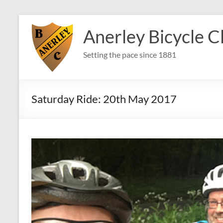
Skip
to
Anerley Bicycle C
content
Setting the pace since 1881
Saturday Ride: 20th May 2017