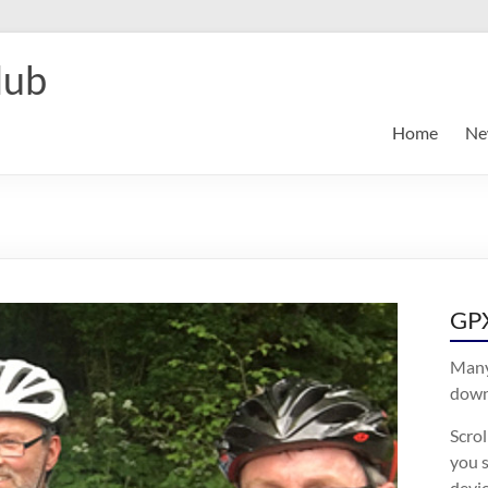
lub
Home
Ne
GPX
Many
downl
Scro
you s
devic