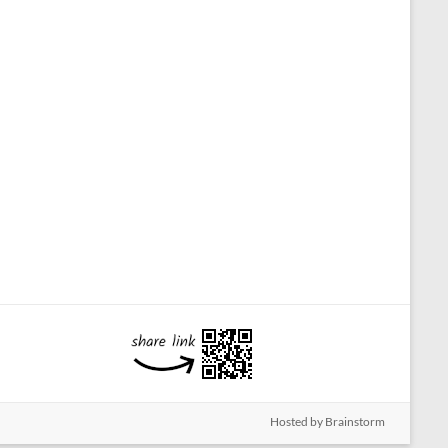
Hosted by Brainstorm