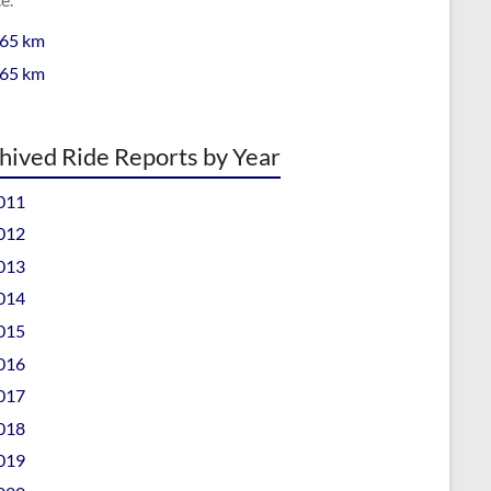
 65 km
 65 km
hived Ride Reports by Year
011
012
013
014
015
016
017
018
019