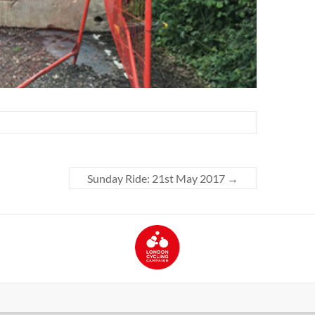
Sunday Ride: 21st May 2017
→