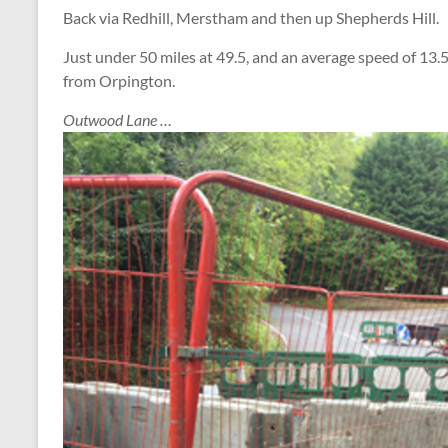
Back via Redhill, Merstham and then up Shepherds Hill.
Just under 50 miles at 49.5, and an average speed of 13.5
from Orpington.
Outwood Lane …