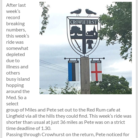
After last
week’s
record
breaking
numbers,
this week’s
ride was
somewhat
depleted
due to
illness and
others
busy island
hopping
around the
Med. So a
select
group of Miles and Pete set out to the Red Rum cafe at
Lingfield via all the hills they could find. This week’s ride was
shorter than usual at just 36 miles as Pete was on a strict
time deadline of 1.30.
Passing through Crowhurst on the return, Pete noticed for