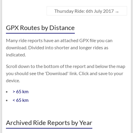
Thursday Ride: 6th July 2017
→
GPX Routes by Distance
Many ride reports have an attached GPX file you can
download. Divided into shorter and longer rides as
indicated.
Scroll down to the bottom of the report and below the map
you should see the 'Download' link. Click and save to your
device.
> 65 km
< 65 km
Archived Ride Reports by Year