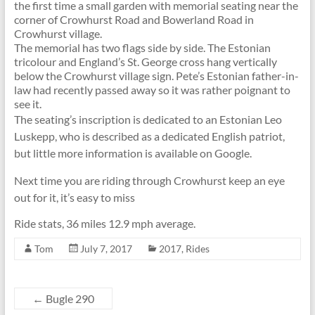
the first time a small garden with memorial seating near the
corner of Crowhurst Road and Bowerland Road in
Crowhurst village.
The memorial has two flags side by side. The Estonian
tricolour and England’s St. George cross hang vertically
below the Crowhurst village sign. Pete’s Estonian father-in-
law had recently passed away so it was rather poignant to
see it.
The seating’s inscription is dedicated to an Estonian Leo
Luskepp, who is described as a dedicated English patriot,
but little more information is available on Google.
Next time you are riding through Crowhurst keep an eye
out for it, it’s easy to miss
Ride stats, 36 miles 12.9 mph average.
Tom
July 7, 2017
2017
,
Rides
←
Bugle 290