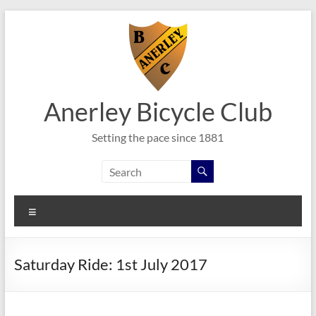
Skip
to
content
Anerley Bicycle Club
Setting the pace since 1881
Menu
Saturday Ride: 1st July 2017