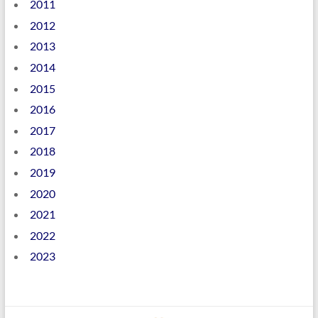
2011
2012
2013
2014
2015
2016
2017
2018
2019
2020
2021
2022
2023