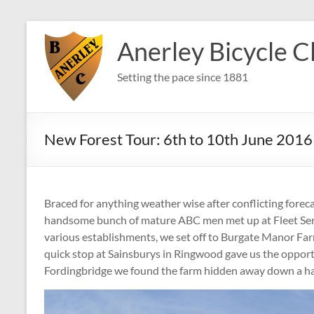
Skip
to
Anerley Bicycle C
content
Setting the pace since 1881
New Forest Tour: 6th to 10th June 2016
Braced for anything weather wise after conflicting forecas
handsome bunch of mature ABC men met up at Fleet Ser
various establishments, we set off to Burgate Manor Far
quick stop at Sainsburys in Ringwood gave us the opportu
Fordingbridge we found the farm hidden away down a har