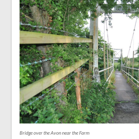
Bridge over the Avon near the Farm