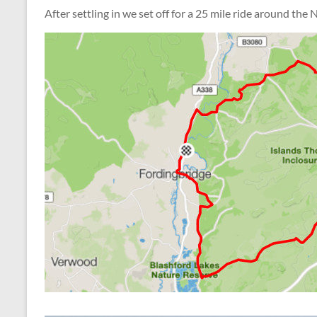
After settling in we set off for a 25 mile ride around the