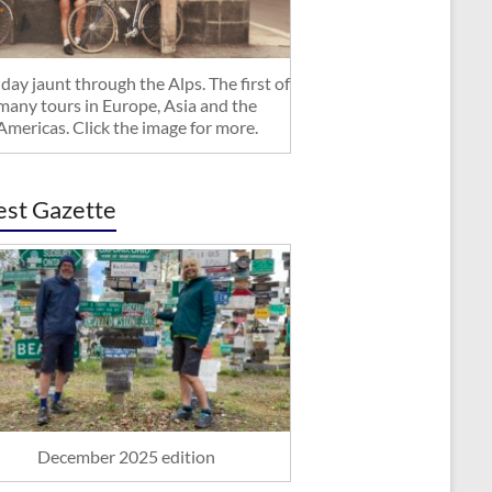
day jaunt through the Alps. The first of
many tours in Europe, Asia and the
Americas. Click the image for more.
est Gazette
December 2025 edition