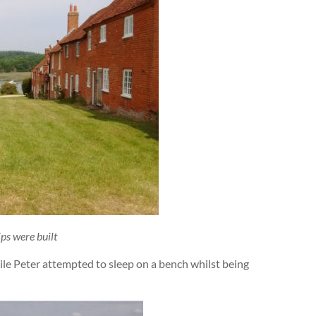
ps were built
hile Peter attempted to sleep on a bench whilst being