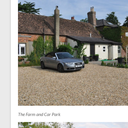
The Farm and Car Park