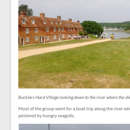
Bucklers Hard Village looking down to the river where the shi
Most of the group went for a boat trip along the river w
pestered by hungry seagulls.