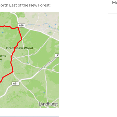
Mo
 North East of the New Forest: