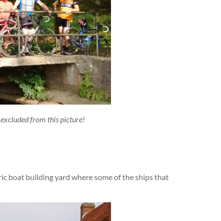
excluded from this picture!
ric boat building yard where some of the ships that