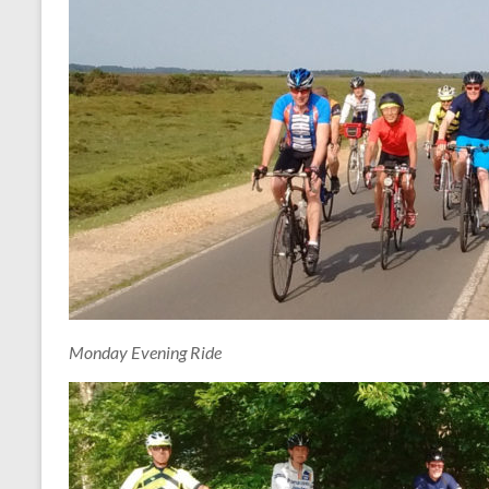
Monday Evening Ride