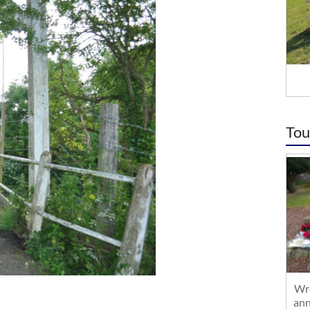
Tou
Wre
ann