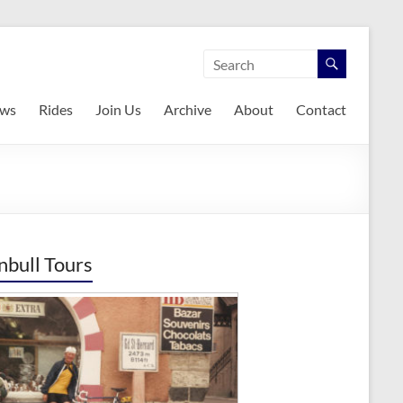
ws
Rides
Join Us
Archive
About
Contact
nbull Tours