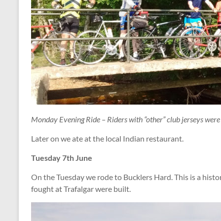
Monday Evening Ride – Riders with “other” club jerseys were 
Later on we ate at the local Indian restaurant.
Tuesday 7th June
On the Tuesday we rode to Bucklers Hard. This is a histo
fought at Trafalgar were built.