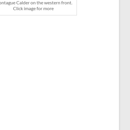
ntague Calder on the western front.
Click image for more