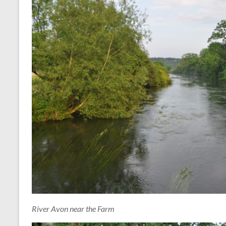
River Avon near the Farm