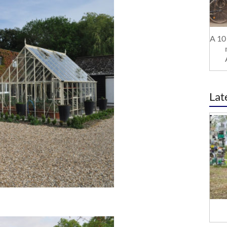
A 10 
Lat