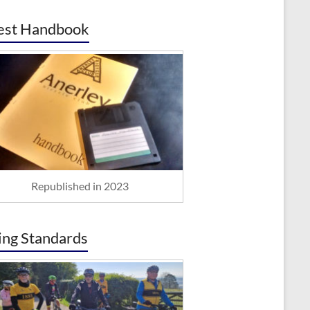
est Handbook
Republished in 2023
ing Standards