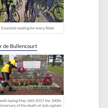
Essential reading for every Rider
r de Bullencourt
ath laying May 16th 2017 the 100th
inversary of the death of club captain