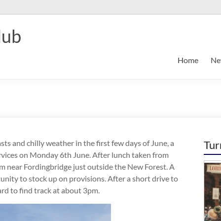
lub
Home
Ne
ts and chilly weather in the first few days of June, a
Tur
vices on Monday 6th June. After lunch taken from
m near Fordingbridge just outside the New Forest. A
nity to stock up on provisions. After a short drive to
d to find track at about 3pm.