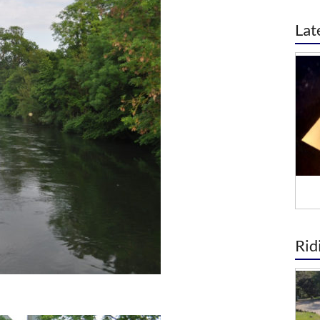
Lat
Rid