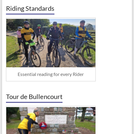
Riding Standards
Essential reading for every Rider
Tour de Bullencourt