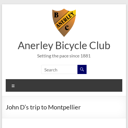
Skip
to
content
Anerley Bicycle Club
Setting the pace since 1881
Menu
John D’s trip to Montpellier