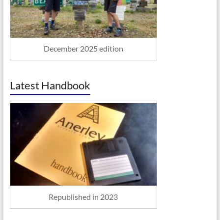
December 2025 edition
Latest Handbook
Republished in 2023