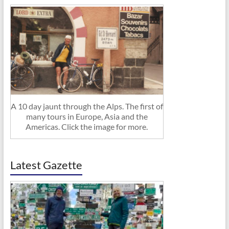
A 10 day jaunt through the Alps. The first of
many tours in Europe, Asia and the
Americas. Click the image for more.
Latest Gazette