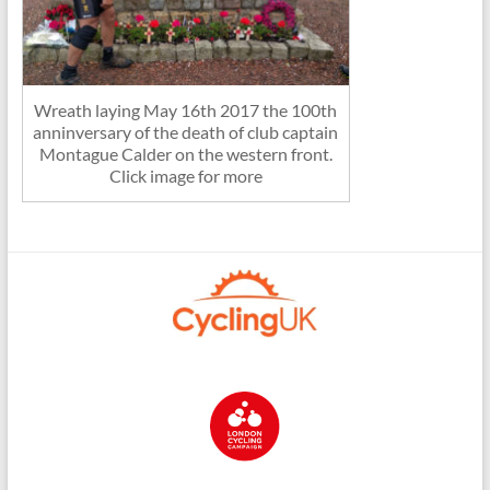
Wreath laying May 16th 2017 the 100th
anninversary of the death of club captain
Montague Calder on the western front.
Click image for more