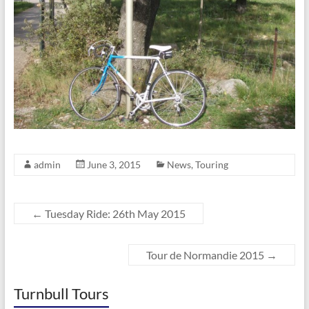
admin
June 3, 2015
News
,
Touring
←
Tuesday Ride: 26th May 2015
Tour de Normandie 2015
→
Turnbull Tours