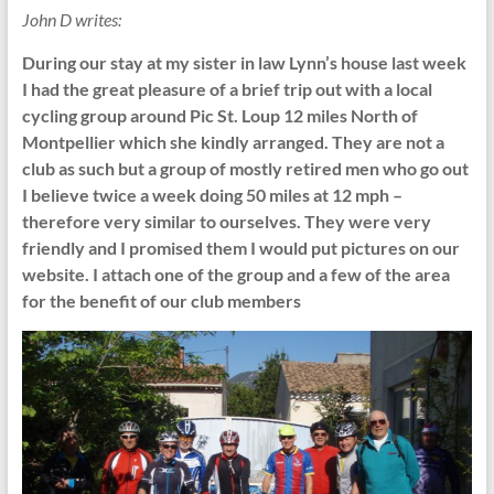
John D writes:
During our stay at my sister in law Lynn’s house last week
I had the great pleasure of a brief trip out with a local
cycling group around Pic St. Loup 12 miles North of
Montpellier which she kindly arranged. They are not a
club as such but a group of mostly retired men who go out
I believe twice a week doing 50 miles at 12 mph –
therefore very similar to ourselves. They were very
friendly and I promised them I would put pictures on our
website. I attach one of the group and a few of the area
for the benefit of our club members