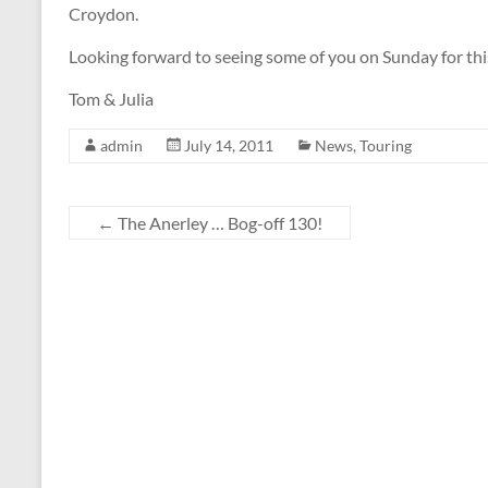
Croydon.
Looking forward to seeing some of you on Sunday for this
Tom & Julia
admin
July 14, 2011
News
,
Touring
←
The Anerley … Bog-off 130!