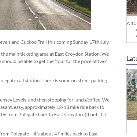
A 10 
Levels and Cuckoo Trail this coming Sunday 17th July.
in the main ticketing area at East Croydon Station. We
Lat
 should be able to get the “four for the price of two”
olegate rail station. There is some on street parking
ensey Levels, and then stopping for lunch/coffee. We
easant, easy, approximately 12-13 mile ride back to
.06 from Polegate back to East Croydon. (If not, it’ll
from Polegate – it’s about 47 miles back to East