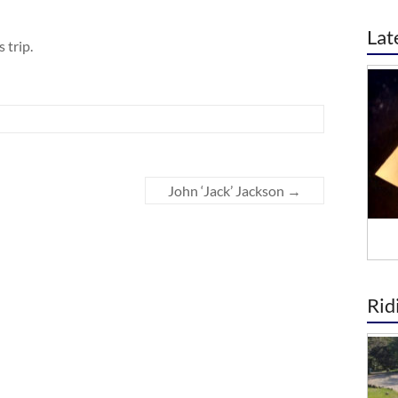
Lat
 trip.
John ‘Jack’ Jackson
→
Rid