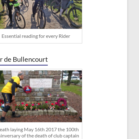
Essential reading for every Rider
r de Bullencourt
ath laying May 16th 2017 the 100th
inversary of the death of club captain