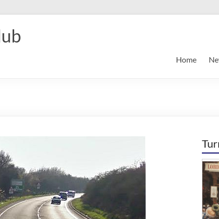
lub
Home
Ne
Tur