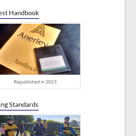
est Handbook
Republished in 2023
ing Standards