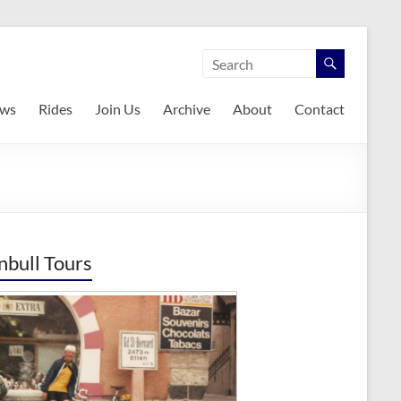
ws
Rides
Join Us
Archive
About
Contact
nbull Tours