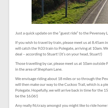
Just a quick update on the “guest ride” to the Pevensey 
If you wish to travel by train, please meet us at 8.45am 
will catch the 9.03 train to Polegate, arriving at 10am. We
deal – according to Stuart! (It’s on your head, Stuart!)
Those travelling by car, please meet us at 10am outside P
in the area of Shepham Lane.
We envisage riding about 18 miles or so through the Pev
will then make our way to the Cuckoo Trail, which is a pl
Polegate. Hopefully, we will arrive back in time for the 15
be the 16.06!)
Any really fit/crazy amongst you might like to ride home 