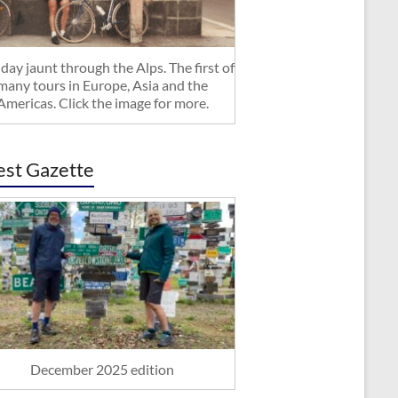
day jaunt through the Alps. The first of
many tours in Europe, Asia and the
Americas. Click the image for more.
est Gazette
December 2025 edition