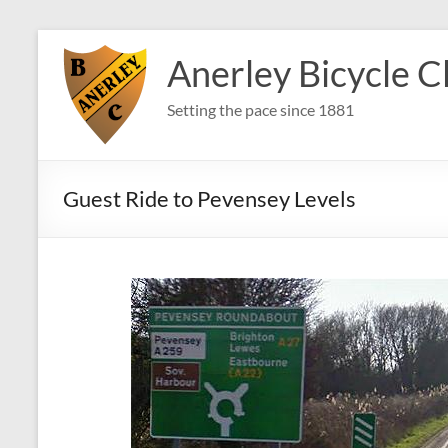
Skip
to
Anerley Bicycle C
content
Setting the pace since 1881
Guest Ride to Pevensey Levels