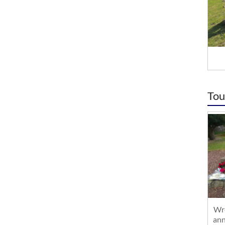
Tou
Wre
ann