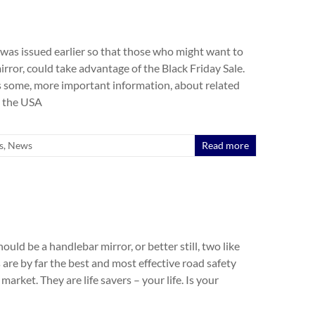
was issued earlier so that those who might want to
mirror, could take advantage of the Black Friday Sale.
 some, more important information, about related
m the USA
s
,
News
Read more
hould be a handlebar mirror, or better still, two like
are by far the best and most effective road safety
market. They are life savers – your life. Is your