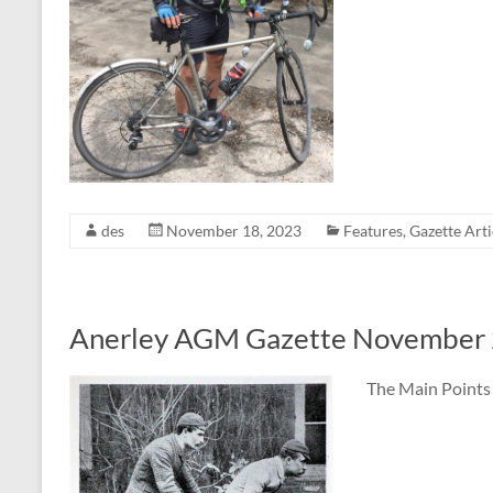
des
November 18, 2023
Features
,
Gazette Arti
Anerley AGM Gazette November
The Main Points 