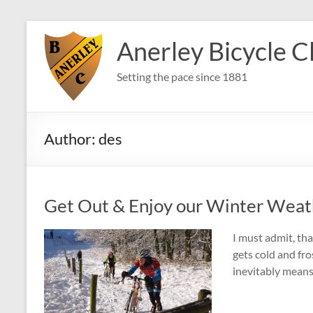
Skip
to
Anerley Bicycle C
content
Setting the pace since 1881
Author:
des
Get Out & Enjoy our Winter Weat
I must admit, tha
gets cold and fro
inevitably means 