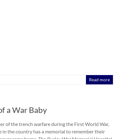
Read more
of a War Baby
ter of the trench warfare during the First World War,
age in the country has a memorial to remember their
ever came home. The Purley War Memorial Hospital