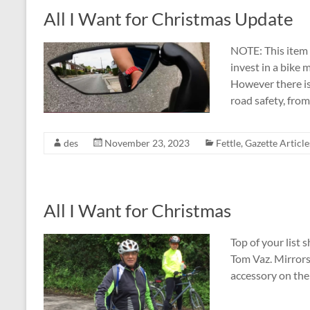
All I Want for Christmas Update
NOTE: This item 
invest in a bike 
However there is
road safety, fro
des
November 23, 2023
Fettle
,
Gazette Article
All I Want for Christmas
Top of your list s
Tom Vaz. Mirrors 
accessory on the 