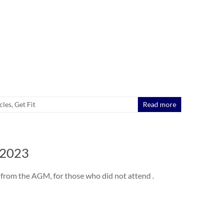
cles
,
Get Fit
Read more
 2023
from the AGM, for those who did not attend .