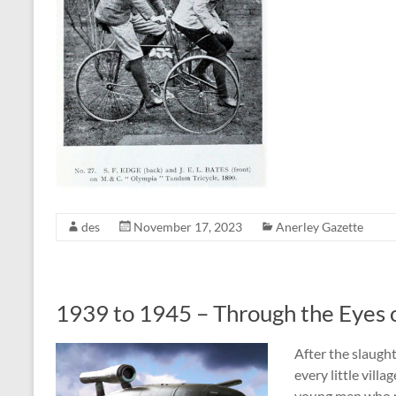
des
November 17, 2023
Anerley Gazette
1939 to 1945 – Through the Eyes 
After the slaugh
every little vill
young men who n