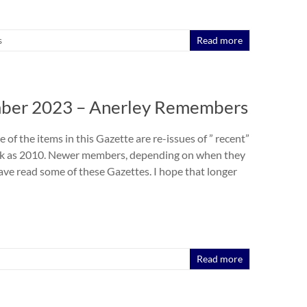
s
Read more
ber 2023 – Anerley Remembers
e of the items in this Gazette are re-issues of ” recent”
ck as 2010. Newer members, depending on when they
have read some of these Gazettes. I hope that longer
Read more