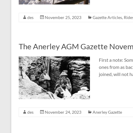
des
November 25, 2023
Gazette Articles
,
Ride
The Anerley AGM Gazette Novem
First a note: Som
ones from as ba
joined, will not 
des
November 24, 2023
Anerley Gazette