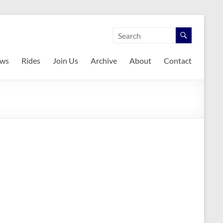
ws
Rides
Join Us
Archive
About
Contact