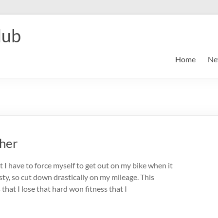
lub
Home
Ne
her
t I have to force myself to get out on my bike when it
sty, so cut down drastically on my mileage. This
that I lose that hard won fitness that I