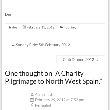
Des.
des
February 13, 2012
Touring
←
Sunday Ride: 5th February 2012
Club Dinner: 2012
→
One thought on “
A Charity
Pilgrimage to North West Spain.
”
Alan Smith
February 29, 2012 at 7:52 pm
Permalink