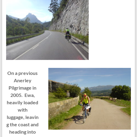
On a previous
Anerley
Pilgrimage in
2005. Ewa,
heavily loaded
with
luggage, leavin
g the coast and
heading into