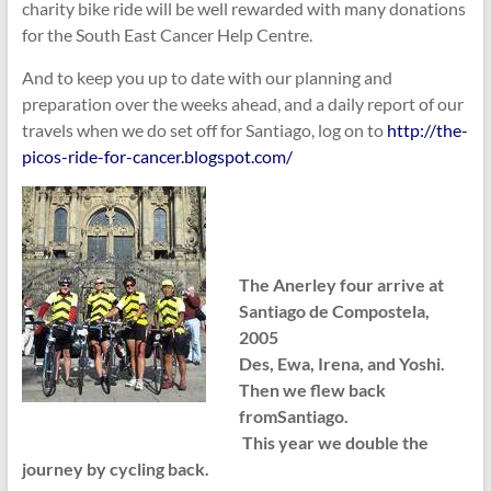
charity bike ride will be well rewarded with many donations
for the South East Cancer Help Centre.
And to keep you up to date with our planning and
preparation over the weeks ahead, and a daily report of our
travels when we do set off for Santiago, log on to
http://the-
picos-ride-for-cancer.blogspot.com/
The Anerley four arrive at
Santiago de Compostela,
2005
Des, Ewa, Irena, and Yoshi.
Then we flew back
fromSantiago.
This year we double the
journey by cycling back.