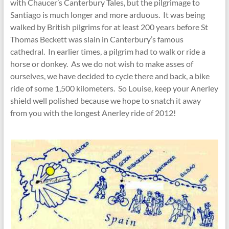
with Chaucer’s Canterbury Tales, but the pilgrimage to
Santiago is much longer and more arduous. It was being
walked by British pilgrims for at least 200 years before St
Thomas Beckett was slain in Canterbury’s famous
cathedral. In earlier times, a pilgrim had to walk or ride a
horse or donkey. As we do not wish to make asses of
ourselves, we have decided to cycle there and back, a bike
ride of some 1,500 kilometers. So Louise, keep your Anerley
shield well polished because we hope to snatch it away
from you with the longest Anerley ride of 2012!