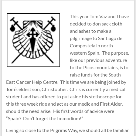
This year Tom Vaz and I have
decided to don sack cloth
and ashes to make a
pilgrimage to Santiago de
Compostela in north
western Spain. The purpose,
like our previous adventure
to the Picos mountains, is to
raise funds for the South
East Cancer Help Centre. This time we are being joined by
Tom’s eldest son, Christopher. Chris is currently a medical
student and has offered to put aside his stethoscope for
this three week ride and act as our medic and First Aider,
should the need arise. His first words of advice were
“Spain? Don’t forget the Immodium!”
Living so close to the Pilgrims Way, we should all be familiar