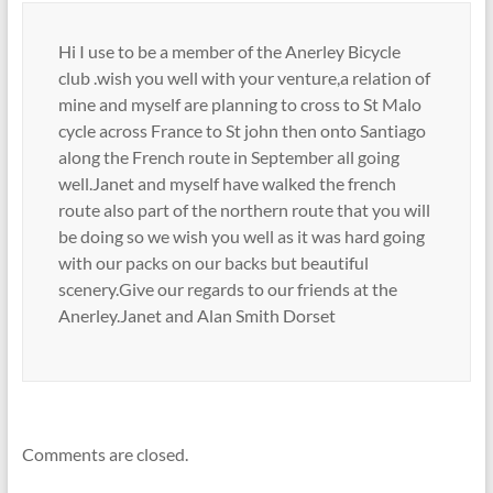
Hi I use to be a member of the Anerley Bicycle
club .wish you well with your venture,a relation of
mine and myself are planning to cross to St Malo
cycle across France to St john then onto Santiago
along the French route in September all going
well.Janet and myself have walked the french
route also part of the northern route that you will
be doing so we wish you well as it was hard going
with our packs on our backs but beautiful
scenery.Give our regards to our friends at the
Anerley.Janet and Alan Smith Dorset
Comments are closed.