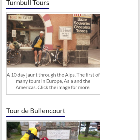
Turnbull Tours
A 10 day jaunt through the Alps. The first of
many tours in Europe, Asia and the
Americas. Click the image for more.
Tour de Bullencourt