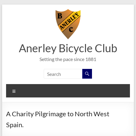
Skip
to
content
Anerley Bicycle Club
Setting the pace since 1881
Menu
A Charity Pilgrimage to North West
Spain.