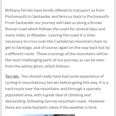
Brittany Ferries have kindly offered to transport us from
Portsmouth to Santander and ferry us back to Portsmouth.
From Santander our journey will take us along a former
Roman road which follows the coast for several days and
many miles, to Ribadeo. Leaving the coast it is then
necessary to cross over the Cantabrian mountain chain to
get to Santiago, and of course, again on the way back but by
a different route. These crossings of the mountains will be
the most challenging parts of our journey, as can be seen
from the advice given, which follows:
Terrain.
You should really have had some experience of
cycling in mountainous terrain before going this way. It is a
hard route over the mountains and through a sparsely
populated area, with a great deal of climbing and
descending, following narrow mountain roads. However
there are some fantastic views if the weather is kind.