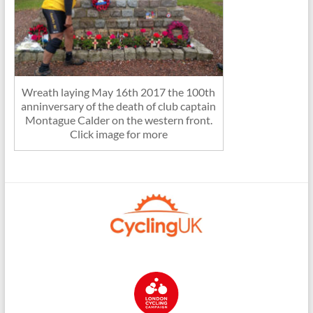
Wreath laying May 16th 2017 the 100th
anninversary of the death of club captain
Montague Calder on the western front.
Click image for more