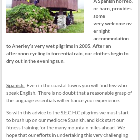
A Spanish horreo,
or barn, provides
some
very welcome ov
ernight
accommodation
to Anerley’s very wet pilgrims in 2005. After an
afternoon cycling in torrential rain, our clothes begin to
dry out in the evening sun.
Spanish.
Even in the coastal towns you will find few who
speak English. There is no doubt that a reasonable grasp of
the language essentials will enhance your experience.
So with this advice to the S.E.C.H.C pilgrims we must start
to brush up on our mediocre Spanish, and kick start our
fitness training for the many mountain miles ahead. We
hope that our efforts in undertaking this very challenging