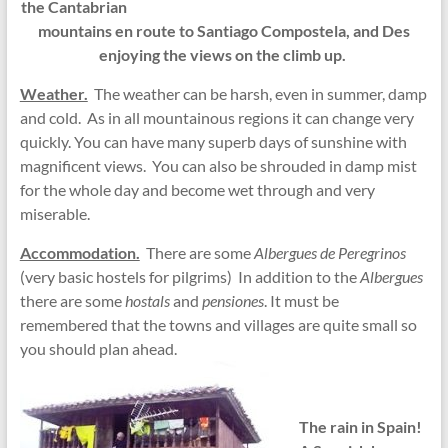
the Cantabrian
mountains en route to Santiago Compostela, and Des
enjoying the views on the climb up.
Weather.
The weather can be harsh, even in summer, damp
and cold. As in all mountainous regions it can change very
quickly. You can have many superb days of sunshine with
magnificent views. You can also be shrouded in damp mist
for the whole day and become wet through and very
miserable.
Accommodation.
There are some
Albergues de Peregrinos
(very basic hostels for pilgrims) In addition to the
Albergues
there are some
hostals
and
pensiones
. It must be
remembered that the towns and villages are quite small so
you should plan ahead.
The rain in Spain!