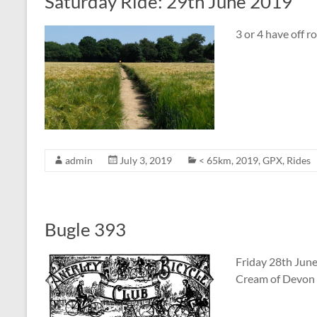
Saturday Ride: 29th June 2019
3 or 4 have off r
admin
July 3, 2019
< 65km
,
2019
,
GPX
,
Rides
Bugle 393
Friday 28th Jun
Cream of Devon 