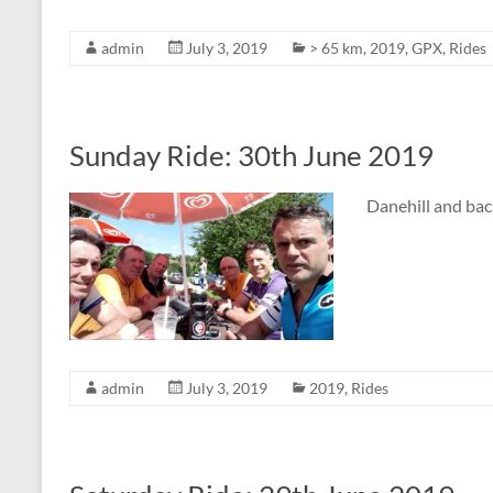
admin
July 3, 2019
> 65 km
,
2019
,
GPX
,
Rides
Sunday Ride: 30th June 2019
Danehill and bac
admin
July 3, 2019
2019
,
Rides