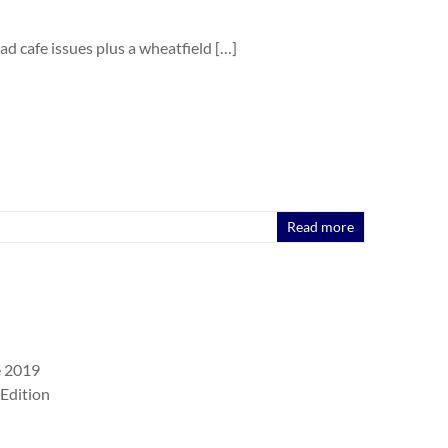
oad cafe issues plus a wheatfield […]
Read more
e 2019
Edition