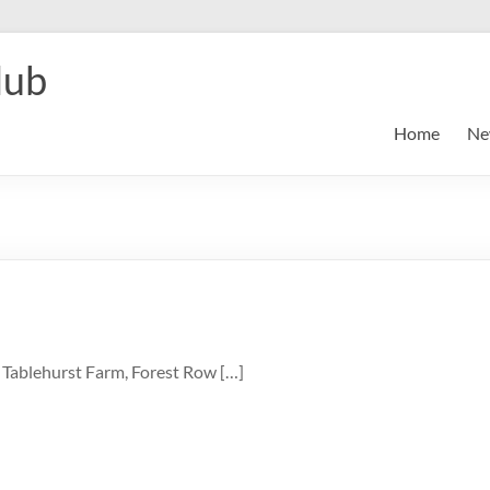
lub
Home
Ne
 Tablehurst Farm, Forest Row […]