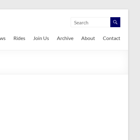
ws
Rides
Join Us
Archive
About
Contact