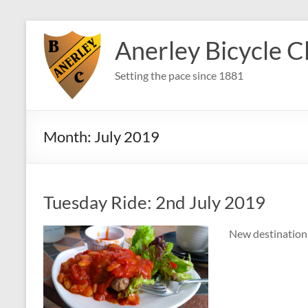
Skip
to
Anerley Bicycle C
content
Setting the pace since 1881
Month:
July 2019
Tuesday Ride: 2nd July 2019
New destination