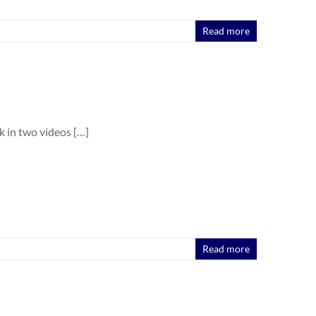
Read more
k in two videos […]
Read more