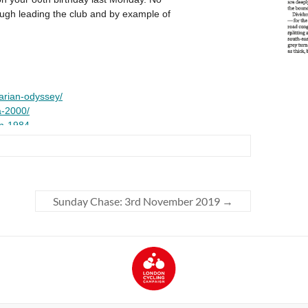
Sunday Chase: 3rd November 2019
→