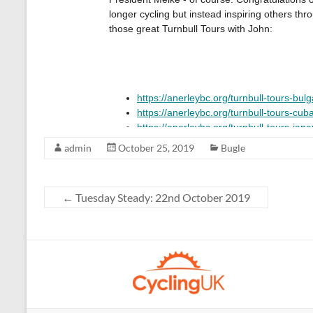
admin
October 25, 2019
Bugle
←
Tuesday Steady: 22nd October 2019