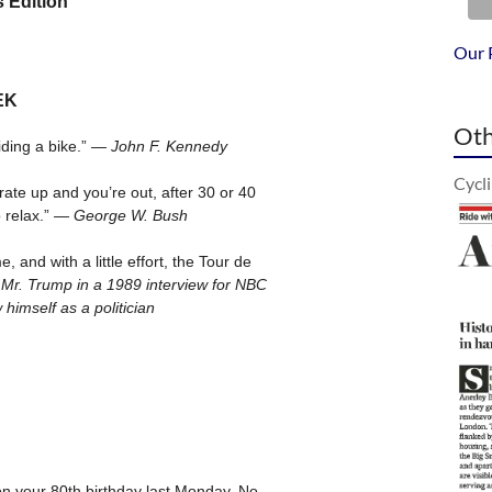
Our 
Oth
Cycl