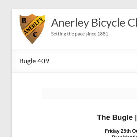
Skip
to
Anerley Bicycle C
content
Setting the pace since 1881
Bugle 409