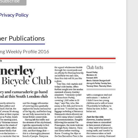
Privacy Policy
er Publications
ing Weekly Profile 2016