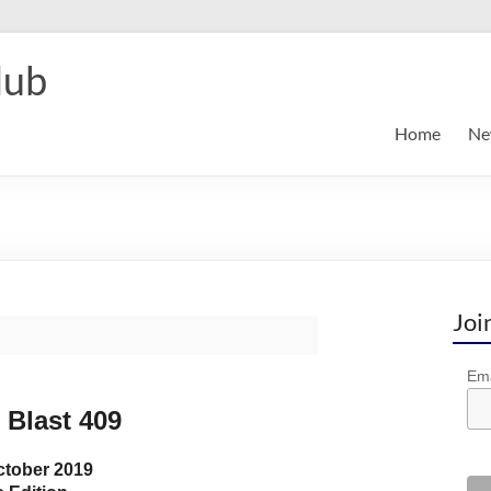
lub
Home
Ne
Joi
Ema