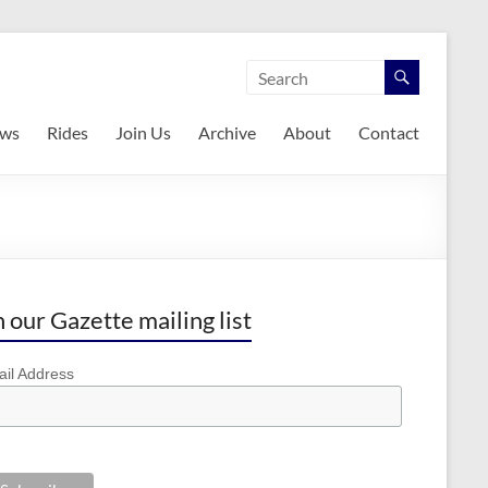
ws
Rides
Join Us
Archive
About
Contact
n our Gazette mailing list
il Address