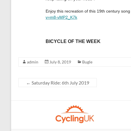
admin
July 8, 2019
Bugle
←
Saturday Ride: 6th July 2019