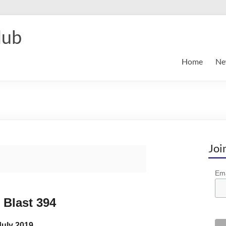
lub
Home
Ne
Joi
Ema