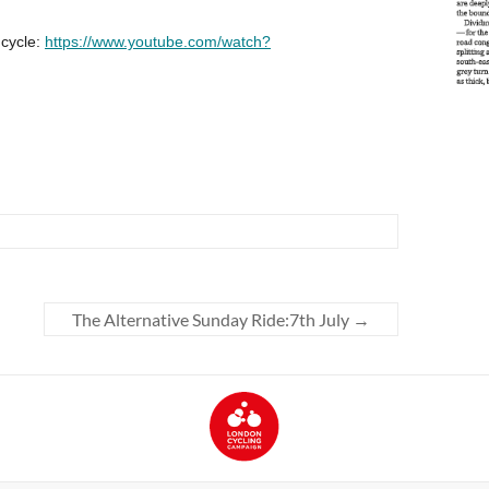
The Alternative Sunday Ride:7th July
→