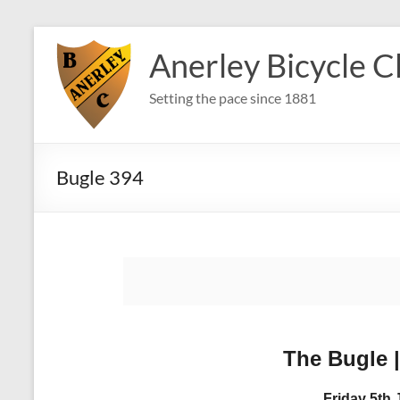
Skip
to
Anerley Bicycle C
content
Setting the pace since 1881
Bugle 394