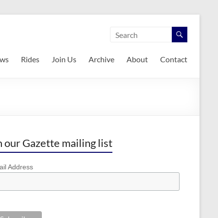
ws
Rides
Join Us
Archive
About
Contact
n our Gazette mailing list
il Address