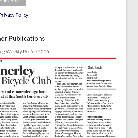
Privacy Policy
er Publications
ing Weekly Profile 2016