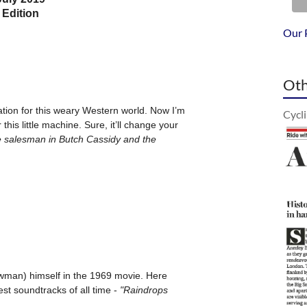
Our 
Oth
Cycl