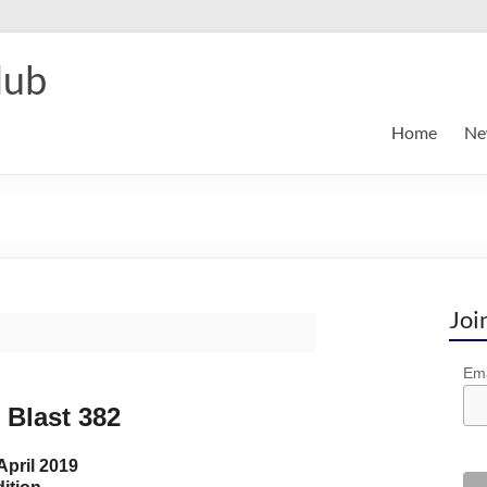
lub
Home
Ne
Joi
Ema