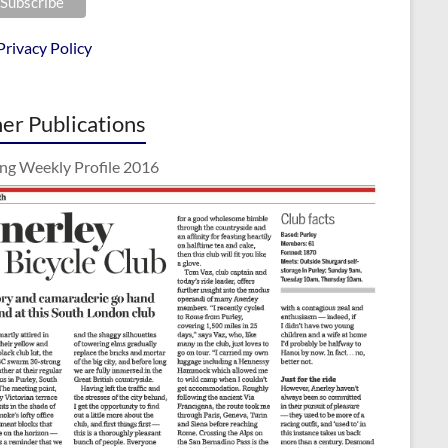
Privacy Policy
er Publications
ing Weekly Profile 2016