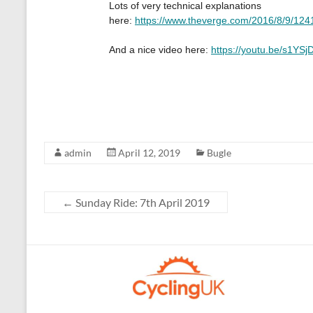
admin
April 12, 2019
Bugle
←
Sunday Ride: 7th April 2019