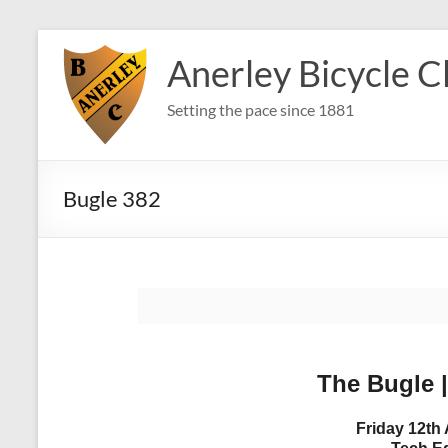
Skip
to
Anerley Bicycle C
content
Setting the pace since 1881
Bugle 382