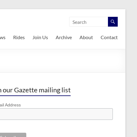
ws
Rides
Join Us
Archive
About
Contact
n our Gazette mailing list
il Address