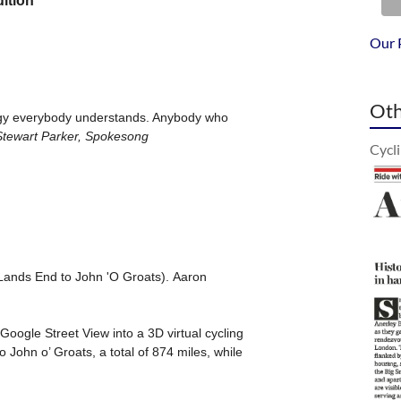
Our 
Oth
Cycl