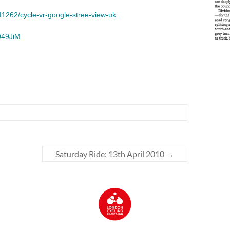
Saturday Ride: 13th April 2010
→