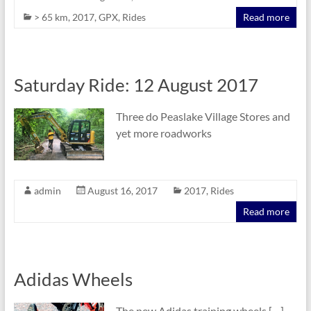
> 65 km
,
2017
,
GPX
,
Rides
Read more
Saturday Ride: 12 August 2017
Three do Peaslake Village Stores and
yet more roadworks
admin
August 16, 2017
2017
,
Rides
Read more
Adidas Wheels
The new Adidas training wheels […]