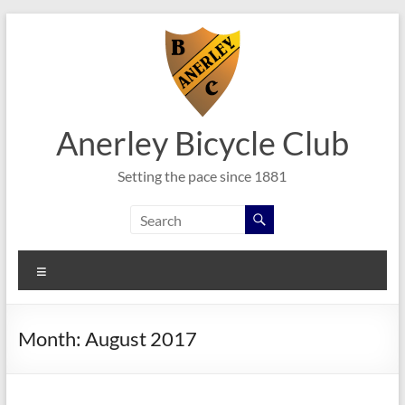
Skip
to
content
Anerley Bicycle Club
Setting the pace since 1881
Menu
Month:
August 2017