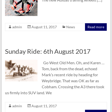
admin
August 11, 2017
News
Read more
Sunday Ride: 6th August 2017
Go West Old Men. Oh, and Karen …
Tom, back from the dead, echoed
Mark’s recent ride by heading for
Weybridge. That was OK as far as
Cobham. Crossing the A3 there took
us firmly into SUV land. We
admin
August 11, 2017