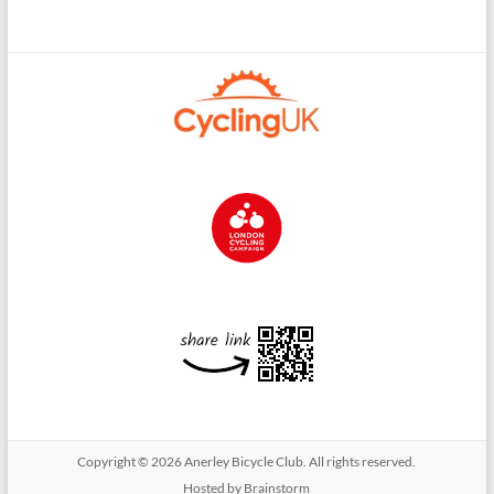
Copyright © 2026
Anerley Bicycle Club
. All rights reserved.
Hosted by Brainstorm