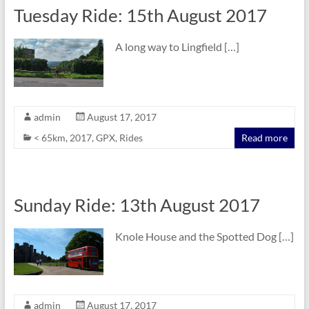
Tuesday Ride: 15th August 2017
A long way to Lingfield […]
admin
August 17, 2017
< 65km
,
2017
,
GPX
,
Rides
Read more
Sunday Ride: 13th August 2017
Knole House and the Spotted Dog […]
admin
August 17, 2017