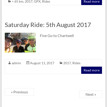
> 65 km
,
2017
,
GPX
,
Rides
Read more
Saturday Ride: 5th August 2017
Five Go to Chartwell
admin
August 11, 2017
2017
,
Rides
Read more
« Previous
Next »