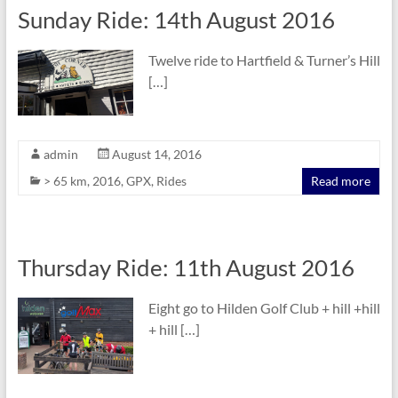
Sunday Ride: 14th August 2016
Twelve ride to Hartfield & Turner’s Hill
[…]
admin
August 14, 2016
> 65 km
,
2016
,
GPX
,
Rides
Read more
Thursday Ride: 11th August 2016
Eight go to Hilden Golf Club + hill +hill
+ hill […]