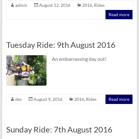
admin
August 12, 2016
2016
,
Rides
Read more
Tuesday Ride: 9th August 2016
An embarrassing day out!
des
August 9, 2016
2016
,
Rides
Read more
Sunday Ride: 7th August 2016