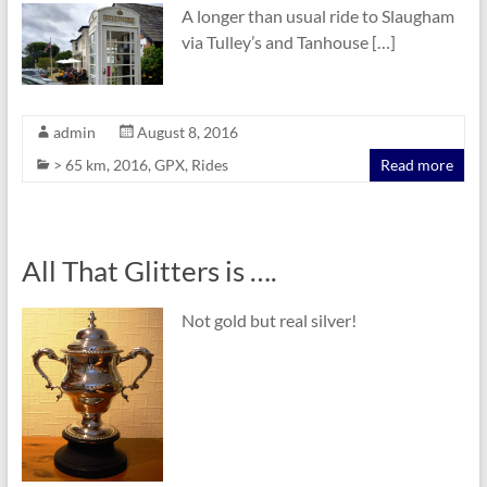
A longer than usual ride to Slaugham
via Tulley’s and Tanhouse […]
admin
August 8, 2016
> 65 km
,
2016
,
GPX
,
Rides
Read more
All That Glitters is ….
Not gold but real silver!