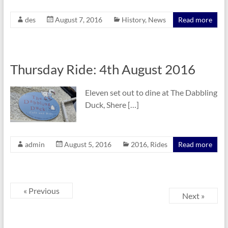
des
August 7, 2016
History
,
News
Read more
Thursday Ride: 4th August 2016
Eleven set out to dine at The Dabbling
Duck, Shere […]
admin
August 5, 2016
2016
,
Rides
Read more
« Previous
Next »