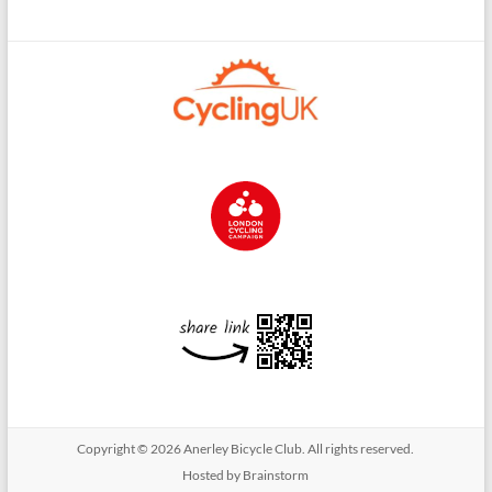
Copyright © 2026
Anerley Bicycle Club
. All rights reserved.
Hosted by Brainstorm