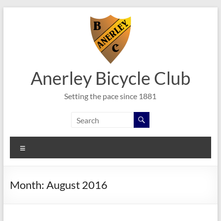
Skip
to
content
Anerley Bicycle Club
Setting the pace since 1881
Menu
Month:
August 2016