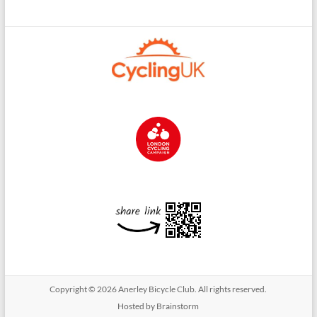
Copyright © 2026
Anerley Bicycle Club
. All rights reserved.
Hosted by Brainstorm