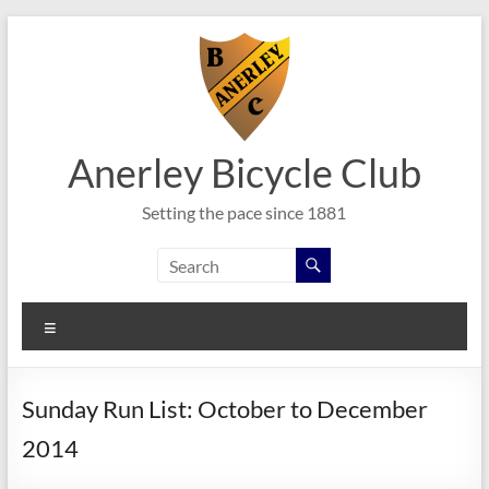
Skip
to
content
Anerley Bicycle Club
Setting the pace since 1881
Menu
Sunday Run List: October to December
2014