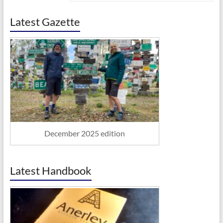
Latest Gazette
December 2025 edition
Latest Handbook