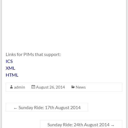
Links for PIMs that support:
ICS
XML
HTML
admin
August 26, 2014
News
←
Sunday Ride: 17th August 2014
Sunday Ride: 24th August 2014
→