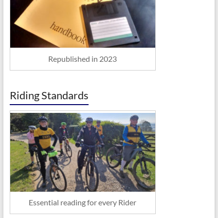
Republished in 2023
Riding Standards
Essential reading for every Rider