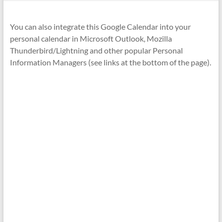
You can also integrate this Google Calendar into your
personal calendar in Microsoft Outlook, Mozilla
Thunderbird/Lightning and other popular Personal
Information Managers (see links at the bottom of the page).