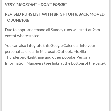
VERY IMPORTANT – DON’T FORGET
REVISED RUNS LIST WITH BRIGHTON & BACK MOVED
TO JUNE10th
Due to popular demand all Sunday runs will start at 9am
except where stated.
You can also integrate this Google Calendar into your
personal calendar in Microsoft Outlook, Mozilla
Thunderbird/Lightning and other popular Personal
Information Managers (see links at the bottom of the page).