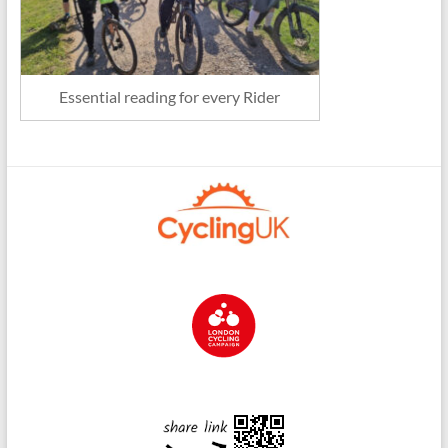
Essential reading for every Rider