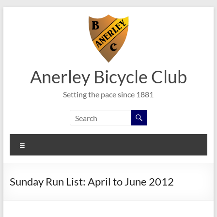
Skip
to
content
Anerley Bicycle Club
Setting the pace since 1881
Menu
Sunday Run List: April to June 2012