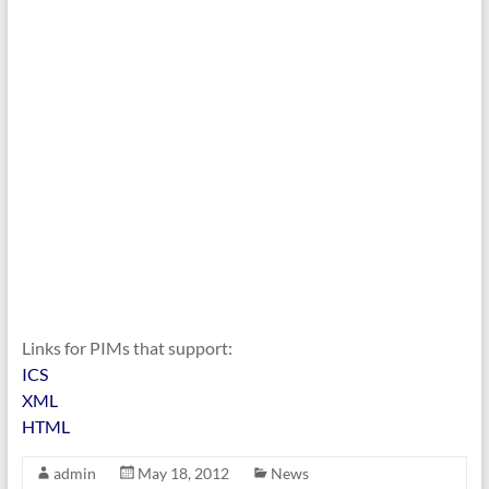
Links for PIMs that support:
ICS
XML
HTML
admin
May 18, 2012
News