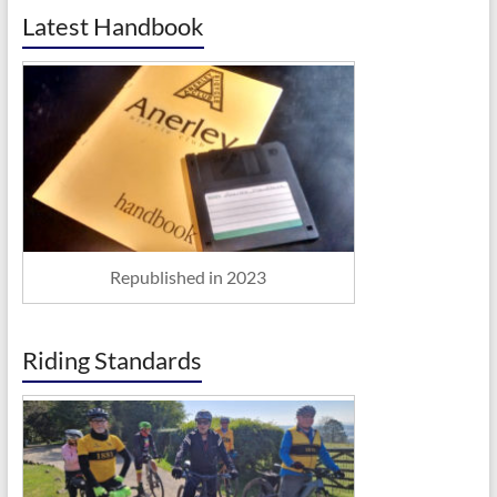
Latest Handbook
Republished in 2023
Riding Standards