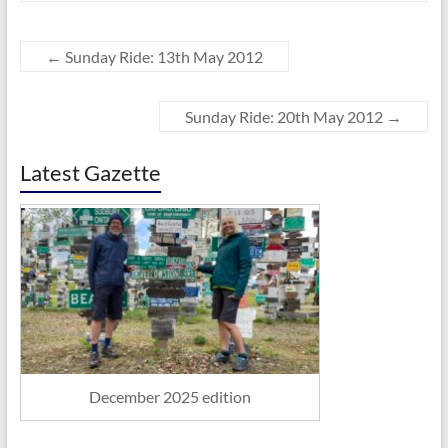
←
Sunday Ride: 13th May 2012
Sunday Ride: 20th May 2012
→
Latest Gazette
December 2025 edition