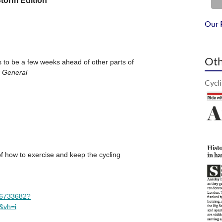
Our 
Oth
Cycl