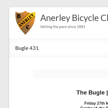
Skip
to
Anerley Bicycle C
content
Setting the pace since 1881
Bugle 431