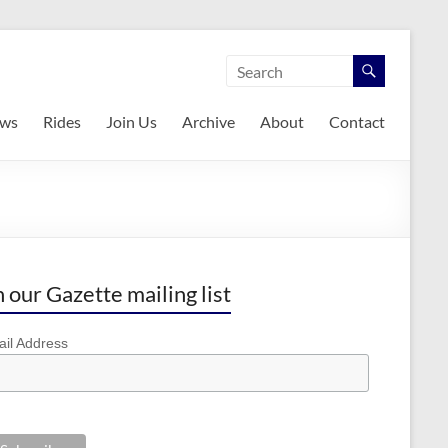
ws
Rides
Join Us
Archive
About
Contact
n our Gazette mailing list
il Address