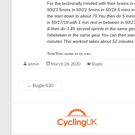
admin
March 28, 2020
Bugle
←
Bugle 430