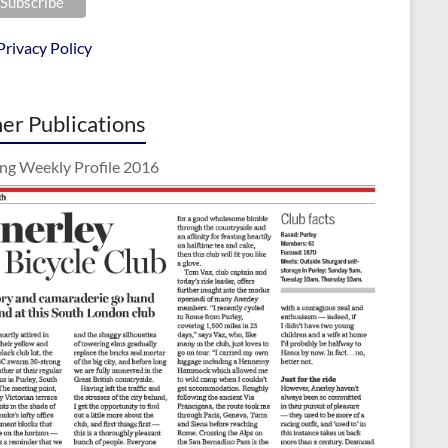
Privacy Policy
er Publications
ing Weekly Profile 2016