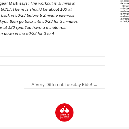
A Very Different Tuesday Ride!
→