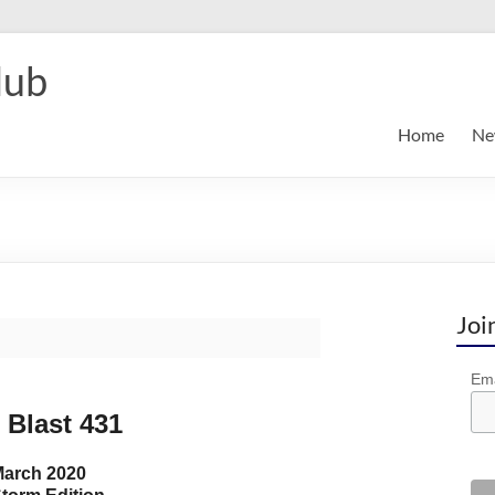
lub
Home
Ne
Joi
Ema