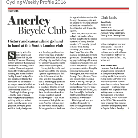
Cycling Weekly Profile 2016