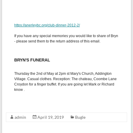
admin
April 19, 2019
Bugle