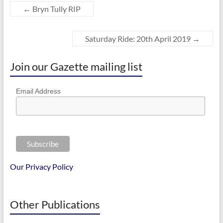
←
Bryn Tully RIP
Saturday Ride: 20th April 2019
→
Join our Gazette mailing list
Email Address
Our Privacy Policy
Other Publications