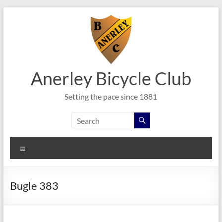
Skip
to
content
Anerley Bicycle Club
Setting the pace since 1881
Menu
Bugle 383