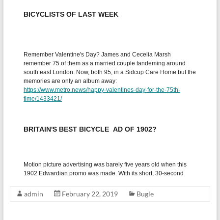
admin
February 22, 2019
Bugle