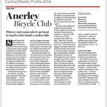
Cycling Weekly Profile 2016