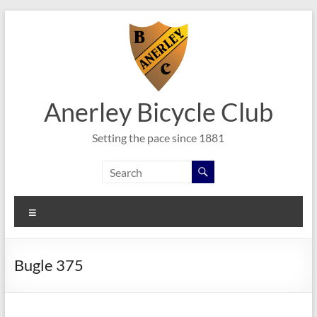
Skip
to
content
Anerley Bicycle Club
Setting the pace since 1881
Menu
Bugle 375