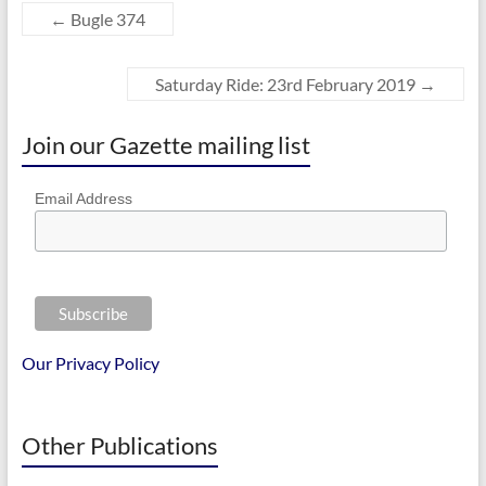
←
Bugle 374
Saturday Ride: 23rd February 2019
→
Join our Gazette mailing list
Email Address
Our Privacy Policy
Other Publications