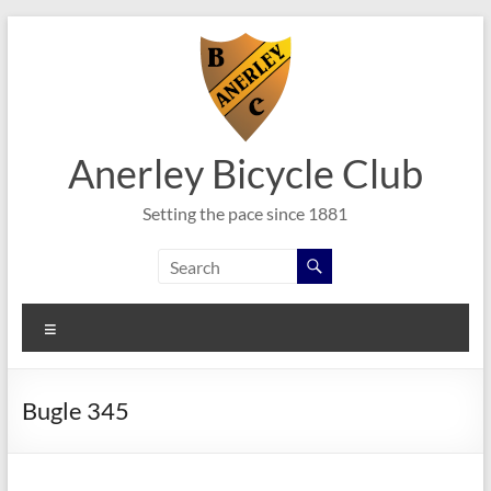
Skip
to
content
Anerley Bicycle Club
Setting the pace since 1881
Menu
Bugle 345