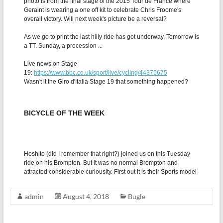
admin
August 4, 2018
Bugle