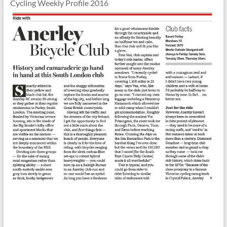
Cycling Weekly Profile 2016