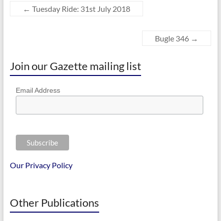
←
Tuesday Ride: 31st July 2018
Bugle 346
→
Join our Gazette mailing list
Email Address
Our Privacy Policy
Other Publications