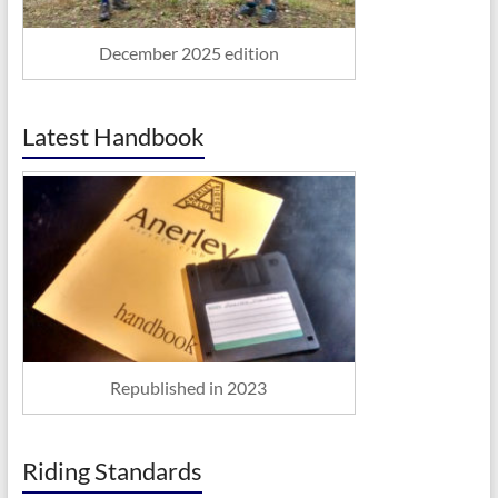
December 2025 edition
Latest Handbook
Republished in 2023
Riding Standards