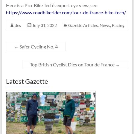
Here is a Pro-Bike Tech’s expert eye view, see
https://www.roadbikerider.com/tour-de-france-bike-tech/
des
July 31, 2022
Gazette Articles
,
News
,
Racing
←
Safer Cycling No. 4
Top British Cyclist Dies on Tour de France
→
Latest Gazette