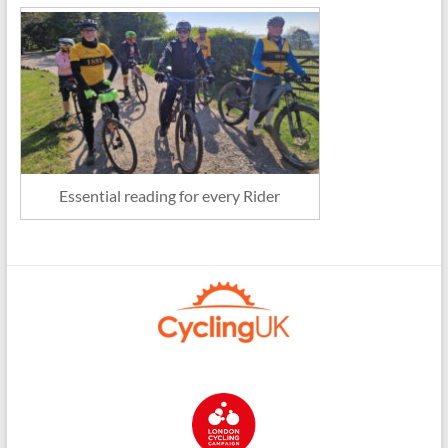
Essential reading for every Rider