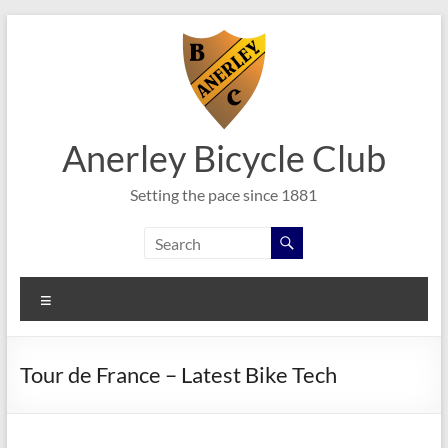
Skip
to
content
Anerley Bicycle Club
Setting the pace since 1881
Menu
Tour de France – Latest Bike Tech