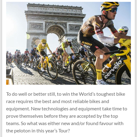
To do well or better still, to win the World’s toughest bike
race requires the best and most reliable bikes and
equipment. New technologies and equipment take time to
prove themselves before they are accepted by the top
teams. So what was either new and/or found favour with
the peloton in this year’s Tour?