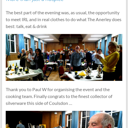
The best part of the evening was, as usual, the opportunity
to meet IRL and in real clothes to do what The Anerley does
best: talk, eat & drink
Thank you to Paul W for organising the event and the
cooking team. Finally congrats to the finest collector of
silverware this side of Coulsdon …