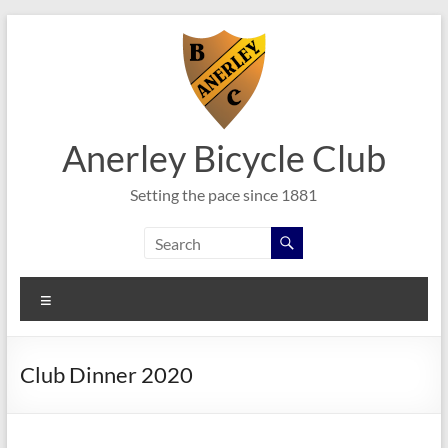
Skip
to
content
Anerley Bicycle Club
Setting the pace since 1881
Menu
Club Dinner 2020