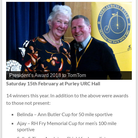
President's Award 2018 to TomTom
Saturday 15th February at Purley URC Hall
14 winners this year. In addition to the above were awards
to those not present:
Belinda – Ann Butler Cup for 50 mile sportive
Ajay – RH Fry Memorial Cup for men’s 100 mile
sportive