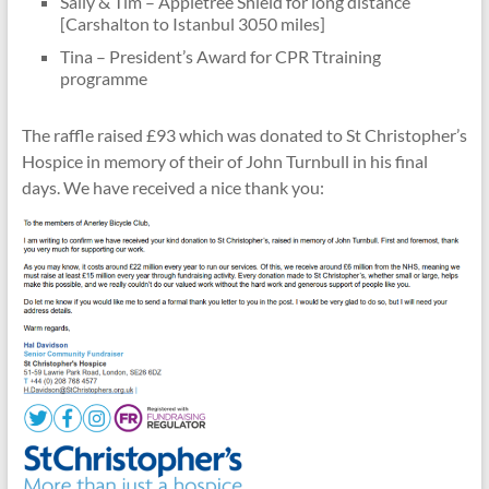
Sally & Tim – Appletree Shield for long distance
[Carshalton to Istanbul 3050 miles]
Tina – President’s Award for CPR Ttraining
programme
The raffle raised £93 which was donated to St Christopher’s
Hospice in memory of their of John Turnbull in his final
days. We have received a nice thank you: