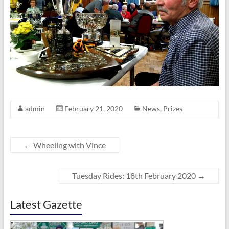
admin
February 21, 2020
News
,
Prizes
←
Wheeling with Vince
Tuesday Rides: 18th February 2020
→
Latest Gazette