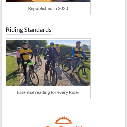
Republished in 2023
Riding Standards
Essential reading for every Rider