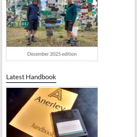
December 2025 edition
Latest Handbook