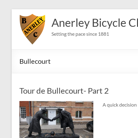
Skip
to
Anerley Bicycle C
content
Setting the pace since 1881
Bullecourt
Tour de Bullecourt- Part 2
A quick decision