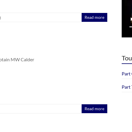
g
Read more
Tou
aptain MW Calder
Part
Part
Read more