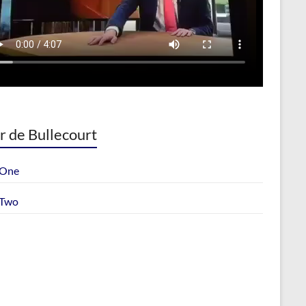
r de Bullecourt
 One
 Two