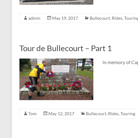
admin
May 19, 2017
Bullecourt
,
Rides
,
Tourin
Tour de Bullecourt – Part 1
in memory of C
Tom
May 12, 2017
Bullecourt
,
Rides
,
Touring