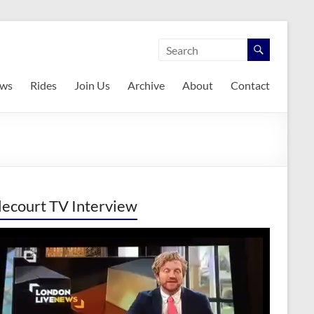
ws
Rides
Join Us
Archive
About
Contact
lecourt TV Interview