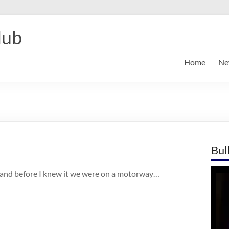
lub
Home
Ne
Bul
 and before I knew it we were on a motorway…