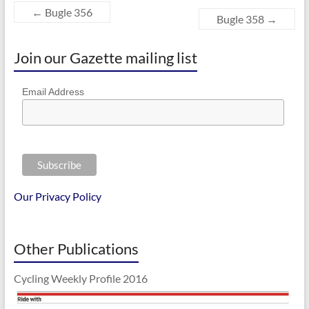
←
Bugle 356
Bugle 358
→
Join our Gazette mailing list
Email Address
Our Privacy Policy
Other Publications
Cycling Weekly Profile 2016