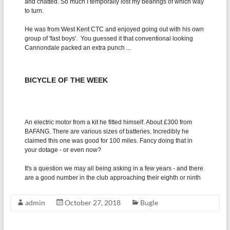
admin
October 27, 2018
Bugle