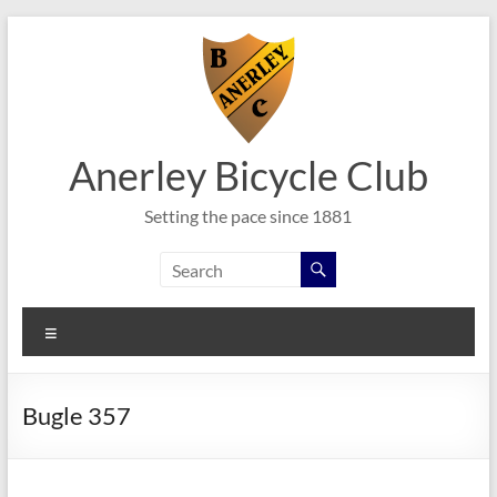
Skip
to
content
Anerley Bicycle Club
Setting the pace since 1881
Menu
Bugle 357