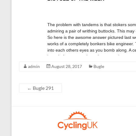
admin
August 28, 2017
Bugle
←
Bugle 291