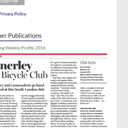
Privacy Policy
er Publications
ing Weekly Profile 2016