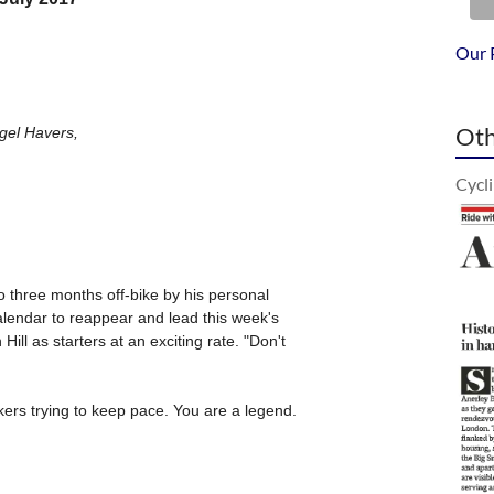
Our 
Oth
Cycl