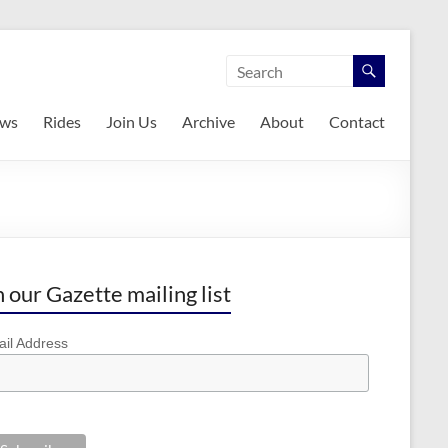
ws
Rides
Join Us
Archive
About
Contact
n our Gazette mailing list
il Address