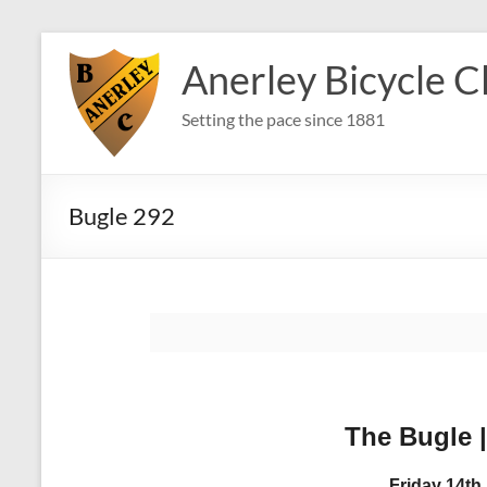
Skip
to
Anerley Bicycle C
content
Setting the pace since 1881
Bugle 292