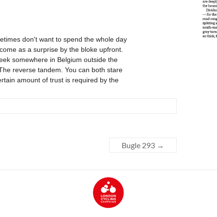
Bugle 293
→