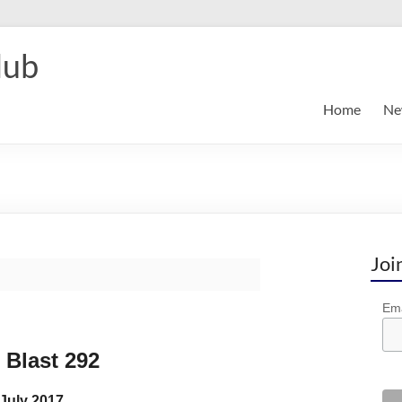
lub
Home
Ne
Joi
Ema