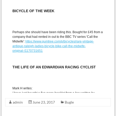
admin
June 23, 2017
Bugle