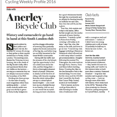
Cycling Weekly Profile 2016