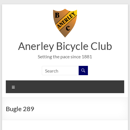
Skip
to
content
Anerley Bicycle Club
Setting the pace since 1881
Menu
Bugle 289