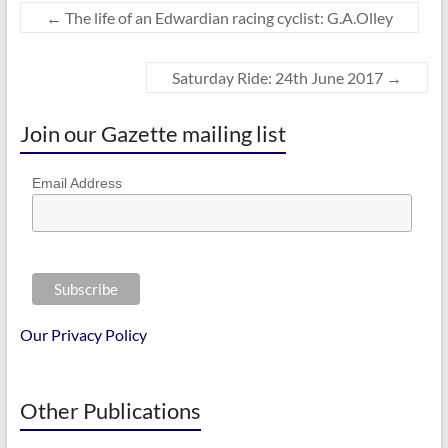
←
The life of an Edwardian racing cyclist: G.A.Olley
Saturday Ride: 24th June 2017
→
Join our Gazette mailing list
Email Address
Our Privacy Policy
Other Publications