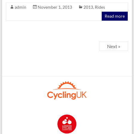
admin
November 1, 2013
2013
,
Rides
Read more
Next »