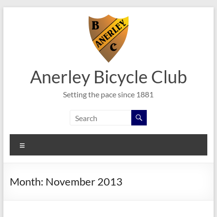
Skip
to
content
Anerley Bicycle Club
Setting the pace since 1881
Menu
Month:
November 2013