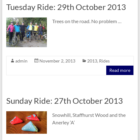
Tuesday Ride: 29th October 2013
Trees on the road. No problem …
admin
November 2, 2013
2013
,
Rides
Read more
Sunday Ride: 27th October 2013
Snowhill, Staffhurst Wood and the
Anerley ‘A’