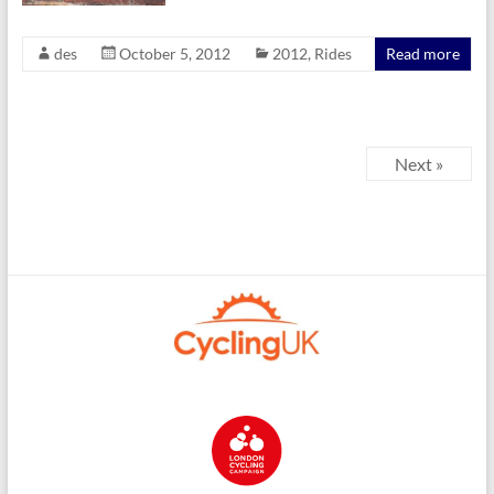
des
October 5, 2012
2012
,
Rides
Read more
Next »