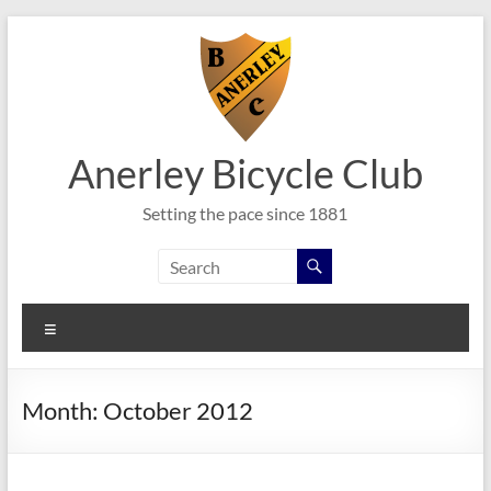
Skip
to
content
Anerley Bicycle Club
Setting the pace since 1881
Menu
Month:
October 2012