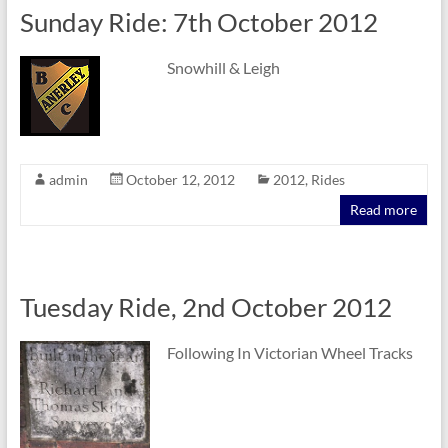
Sunday Ride: 7th October 2012
Snowhill & Leigh
admin
October 12, 2012
2012
,
Rides
Read more
Tuesday Ride, 2nd October 2012
Following In Victorian Wheel Tracks