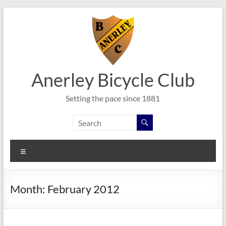
Skip
to
content
Anerley Bicycle Club
Setting the pace since 1881
Menu
Month:
February 2012