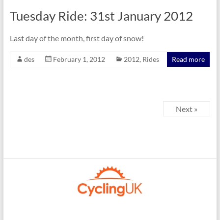
Tuesday Ride: 31st January 2012
Last day of the month, first day of snow!
des
February 1, 2012
2012
,
Rides
Read more
Next »