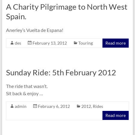
A Charity Pilgrimage to North West
Spain.
Anerley’s Vuelta de Espana!
des
February 13, 2012
Touring
Read more
Sunday Ride: 5th February 2012
The ride that wasn’t.
Sit back & enjoy …
admin
February 6, 2012
2012
,
Rides
Read more