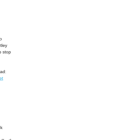
o
tley
b stop
ad:
et
rk