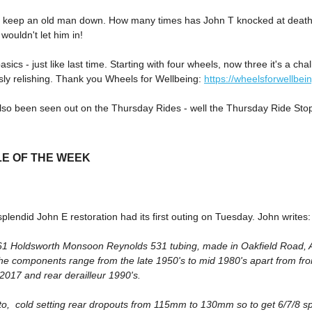
t keep an old man down. How many times has John T knocked at death
wouldn't let him in!
asics - just like last time. Starting with four wheels, now three it's a ch
sly relishing. Thank you Wheels for Wellbeing:
https://wheelsforwellbei
lso been seen out on the Thursday Rides - well the Thursday Ride Sto
LE OF THE WEEK
plendid John E restoration had its first outing on Tuesday. John writes:
1961 Holdsworth Monsoon Reynolds 531 tubing, made in Oakfield Road, A
the components range from the late 1950's to mid 1980's apart from fr
2017 and rear derailleur 1990's.
oto, cold setting rear dropouts from 115mm to 130mm so to get 6/7/8 s