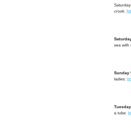
Saturday
crook:
ht
Saturda
sea with
Sunday 
ladies:
h
Tuesday
a tube:
h