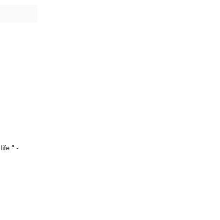
life.”
-