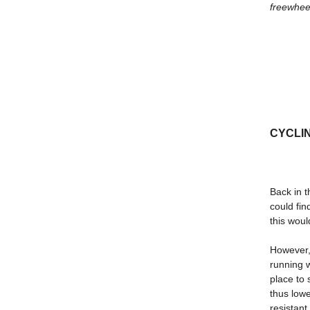
freewheel
CYCLING
Back in t
could fi
this woul
However, 
running w
place to 
thus lowe
resistant