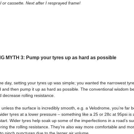
 or cassette. Next after I resprayed frame!
 MYTH 3: Pump your tyres up as hard as possible
he day, setting your tyres up was simple; you wanted the narrowest tyr
nd and then pump it up as hard as possible. The conventional wisdom be
d decrease rolling resistance.
unless the surface is incredibly smooth, e.g. a Velodrome, you’re far b
ider tyres at a lower pressure – something like a 25 or 28c at 95psi is 
start. Wider tyres help soak up some of the imperfections in a road’s su
ring the rolling resistance. They’re also way more comfortable and mo
 to pinch punctures due to the larger air volume.