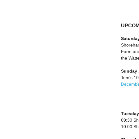
UPCOM
Saturda
Shoreham
Farm and
the Watt
Sunday 
Tom's 100
Decembe
Tuesday
09:30 Sh
10:00 Sh