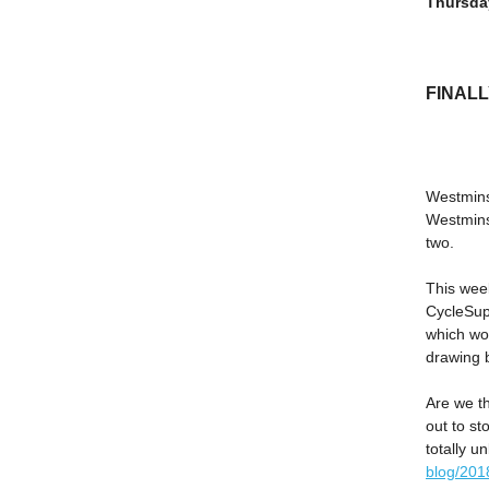
Thursda
FINAL
Westminst
Westminst
two.
This wee
CycleSup
which wo
drawing 
Are we th
out to st
totally u
blog/2018