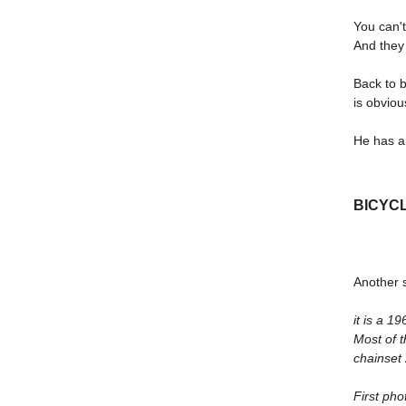
You can'
And they 
Back to b
is obviou
He has a
BICYC
Another s
it is a 
Most of 
chainset 
First ph