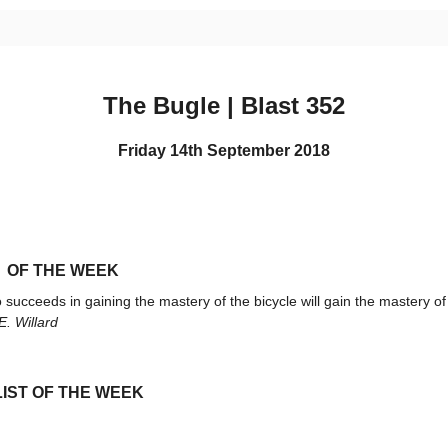
The Bugle | Blast 352
Friday 14th September 2018
 OF THE WEEK
succeeds in gaining the mastery of the bicycle will gain the mastery of 
. Willard
IST OF THE WEEK