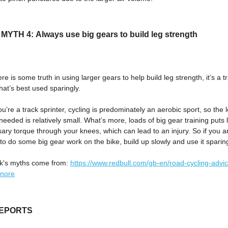
YTH 4: Always use big gears to build leg strength
ere is some truth in using larger gears to help build leg strength, it’s a t
at’s best used sparingly.
u’re a track sprinter, cycling is predominately an aerobic sport, so the 
needed is relatively small. What’s more, loads of big gear training puts l
ry torque through your knees, which can lead to an injury. So if you a
to do some big gear work on the bike, build up slowly and use it sparing
k's myths come from:
https://www.redbull.com/gb-en/road-cycling-advi
gnore
REPORTS