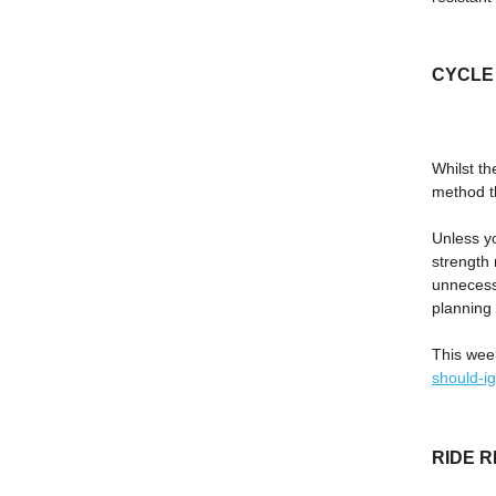
CYCLE M
Whilst th
method th
Unless yo
strength 
unnecessa
planning 
This wee
should-i
RIDE 