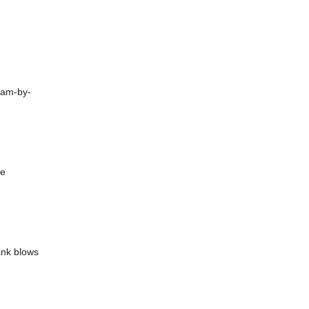
ham-by-
he
ank blows