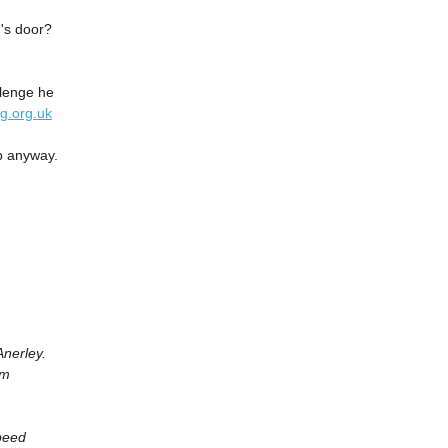
's door?
allenge he
ng.org.uk
p anyway.
nerley.
om
peed