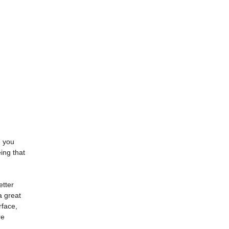
e you
ing that
etter
a great
rface,
re