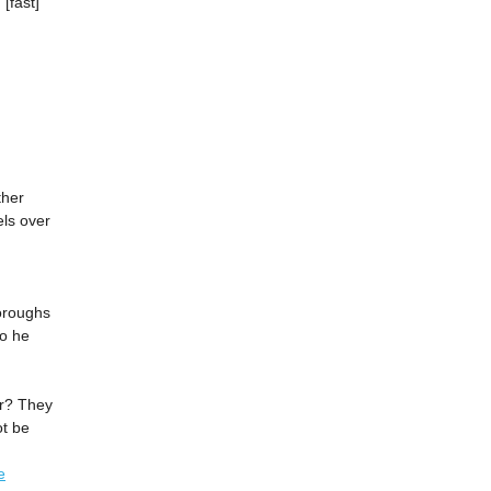
[fast]
ther
els over
oroughs
to he
or? They
ot be
e