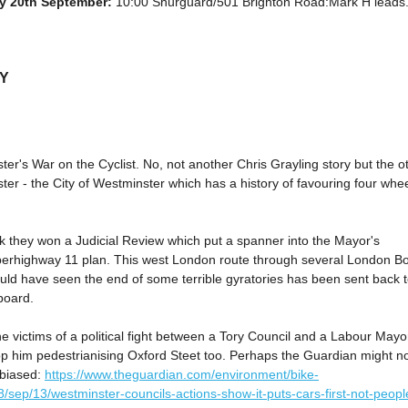
y 20th September:
10:00 Shurguard/501 Brighton Road:Mark H leads. 
LY
er's War on the Cyclist. No, not another Chris Grayling story but the o
er - the City of Westminster which has a history of favouring four whe
k they won a Judicial Review which put a spanner into the Mayor's
erhighway 11 plan. This west London route through several London B
uld have seen the end of some terrible gyratories has been sent back 
board.
e victims of a political fight between a Tory Council and a Labour May
op him pedestrianising Oxford Steet too. Perhaps the Guardian might n
nbiased:
https://www.theguardian.com/environment/bike-
/sep/13/westminster-councils-actions-show-it-puts-cars-first-not-peopl