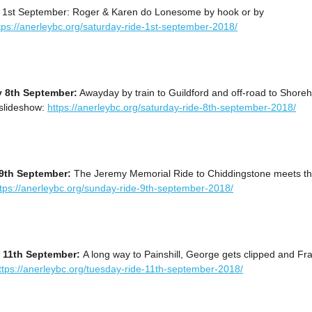
 1st September: Roger & Karen do Lonesome by hook or by
tps://anerleybc.org/saturday-ride-1st-september-2018/
y 8th September:
Awayday by train to Guildford and off-road to Shore
 slideshow:
https://anerleybc.org/saturday-ride-8th-september-2018/
9th September:
The Jeremy Memorial Ride to Chiddingstone meets t
ttps://anerleybc.org/sunday-ride-9th-september-2018/
 11th September:
A long way to Painshill, George gets clipped and Fr
ttps://anerleybc.org/tuesday-ride-11th-september-2018/