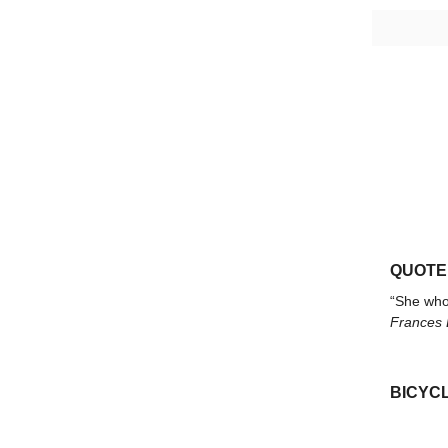
QUOTE
“She who 
Frances E
BICYCL