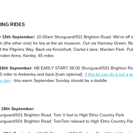
ING RIDES
y 15th September:
10.00am Shurguard/501 Brighton Road: We're off t
 (the other one) for tea at the air museum. Out via Hamsey Green, Bo
 the Pilgrims Way. Back via Knockholt, Clarke's lane, Marden Park. Pu
enden Arms, Kenley. 45 miles
16th September:
NB EARLY START 08:00 Shurguard/501 Brighton Ro
 miler to Amberley and back [train optional].
If this lot can do it out a w
r day
- this warm September Sunday should be a doddle:
 18th September:
urguard/501 Brighton Road: Tom V fast to High Elms Country Park
urguard/501 Brighton Road: TomTom relaxed to High Elms Country Pa