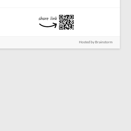
Hosted by Brainstorm