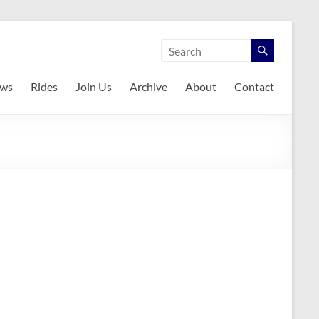
ws
Rides
Join Us
Archive
About
Contact