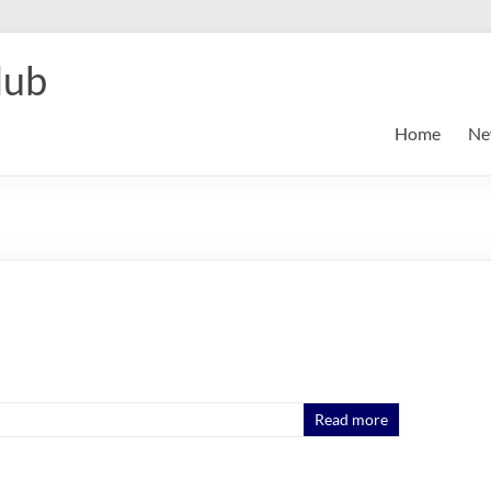
lub
Home
Ne
Read more