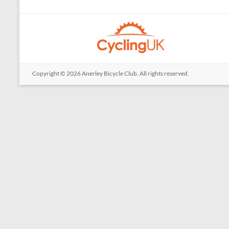
Copyright © 2026
Anerley Bicycle Club
. All rights reserved.