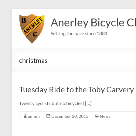
Skip
to
Anerley Bicycle C
content
Setting the pace since 1881
christmas
Tuesday Ride to the Toby Carvery
Twenty cyclists but no bicycles! […]
admin
December 20, 2013
News