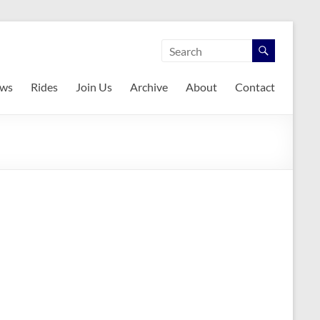
ws
Rides
Join Us
Archive
About
Contact