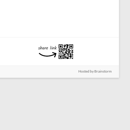
Hosted by Brainstorm