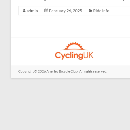
admin
February 26, 2025
Ride Info
Copyright © 2026
Anerley Bicycle Club
. All rights reserved.