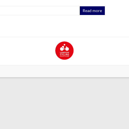
Read more