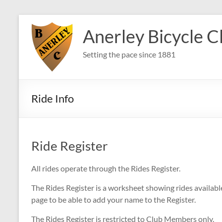
Skip
to
Anerley Bicycle C
content
Setting the pace since 1881
Ride Info
Ride Register
All rides operate through the Rides Register.
The Rides Register is a worksheet showing rides availab
page to be able to add your name to the Register.
The Rides Register is restricted to Club Members only.