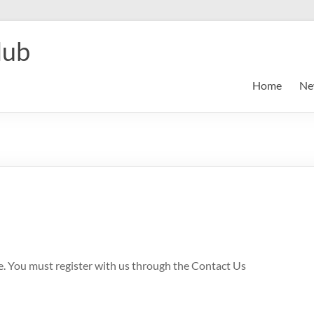
lub
Home
Ne
le. You must register with us through the Contact Us