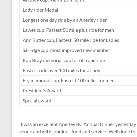
Lady rider Medal
Longest one day ride by an Anerley rider
Lawes cup, Fastest 50 mile plus ride for men
Ann Butler cup, Fastest 50 mile ride for Ladies
S.F.Edge cup, most improved new member
Bob Bray memorial cup for off road ride
Fastest ride over 100 miles for a Lady
Fry memorial cup, Fastest 100 miles for men
President’s Award
Special award
It was an excellent Anerley BC Annual Dinner yesterday 
venue and with fabulous food and service. Well done to J