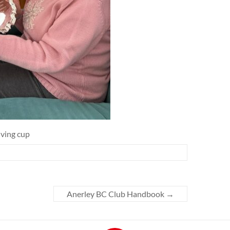
iving cup
Anerley BC Club Handbook
→