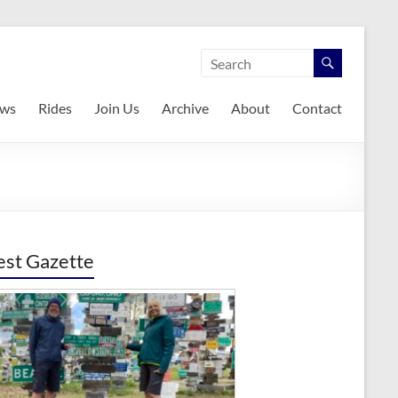
ws
Rides
Join Us
Archive
About
Contact
est Gazette