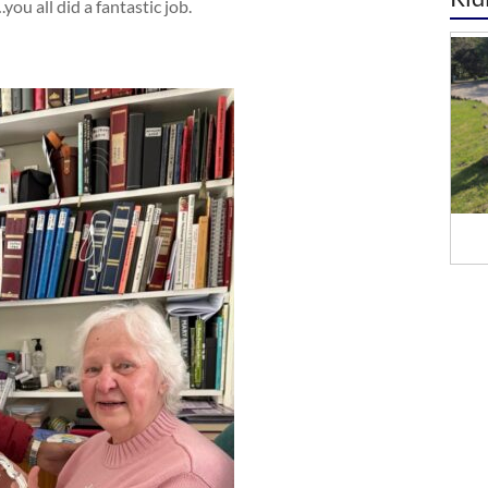
ou all did a fantastic job.