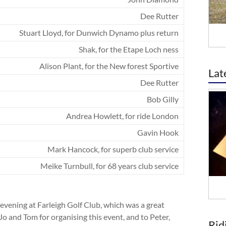
Dee Rutter
Stuart Lloyd, for Dunwich Dynamo plus return
Shak, for the Etape Loch ness
Alison Plant, for the New forest Sportive
Lat
Dee Rutter
Bob Gilly
Andrea Howlett, for ride London
Gavin Hook
Mark Hancock, for superb club service
Meike Turnbull, for 68 years club service
evening at Farleigh Golf Club, which was a great
o and Tom for organising this event, and to Peter,
Rid