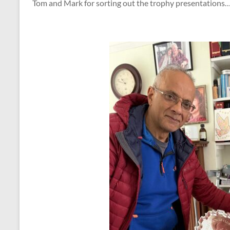
Tom and Mark for sorting out the trophy presentations….y