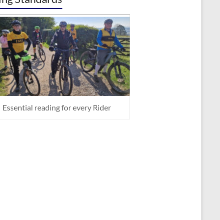
Essential reading for every Rider