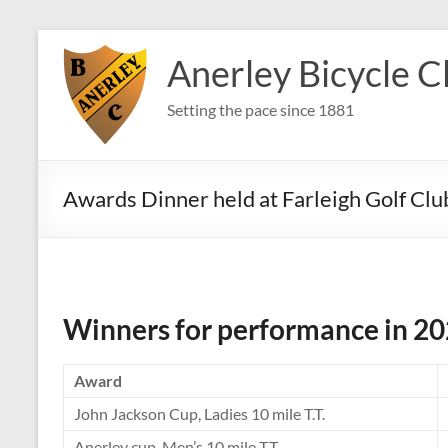
Skip
to
Anerley Bicycle C
content
Setting the pace since 1881
Awards Dinner held at Farleigh Golf Cl
Winners for performance in 2
Award
John Jackson Cup, Ladies 10 mile T.T.
Anerley cup, Men’s 10 mile T.T.