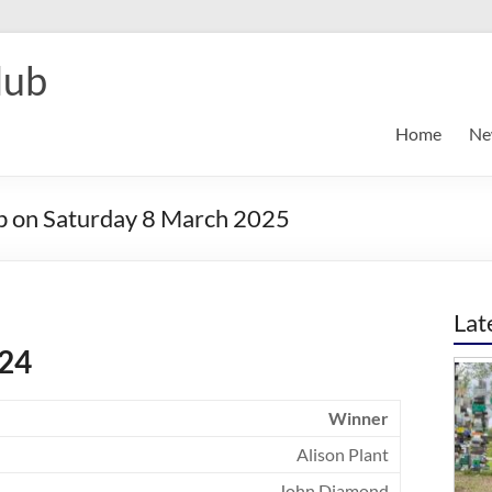
lub
Home
Ne
ub on Saturday 8 March 2025
Lat
024
Winner
Alison Plant
John Diamond