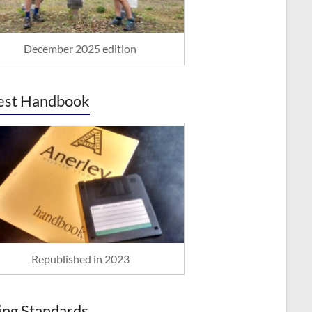
December 2025 edition
est Handbook
Republished in 2023
ing Standards