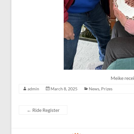
Meike rece
admin
March 8, 2025
News
,
Prizes
←
Ride Register