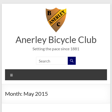
Skip
to
content
Anerley Bicycle Club
Setting the pace since 1881
Menu
Month:
May 2015