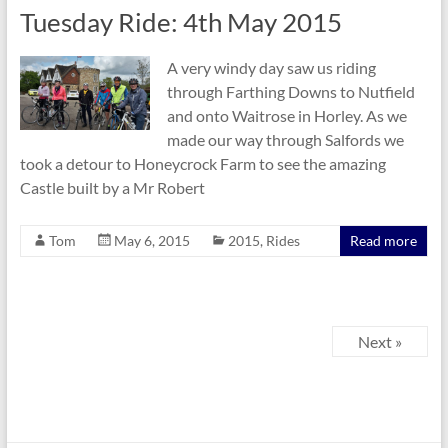
Tuesday Ride: 4th May 2015
A very windy day saw us riding
through Farthing Downs to Nutfield
and onto Waitrose in Horley. As we
made our way through Salfords we
took a detour to Honeycrock Farm to see the amazing
Castle built by a Mr Robert
Tom
May 6, 2015
2015
,
Rides
Read more
Next »