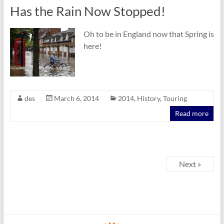
Has the Rain Now Stopped!
Oh to be in England now that Spring is
here!
des
March 6, 2014
2014
,
History
,
Touring
Read more
Next »