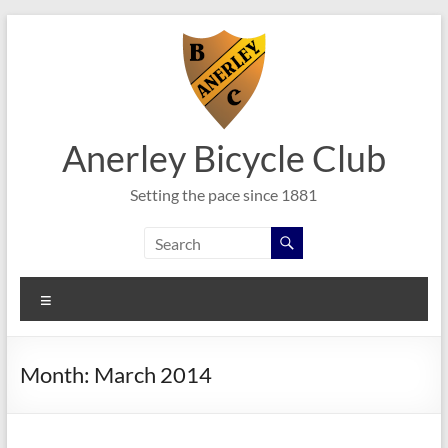
Skip
to
content
Anerley Bicycle Club
Setting the pace since 1881
Menu
Month:
March 2014