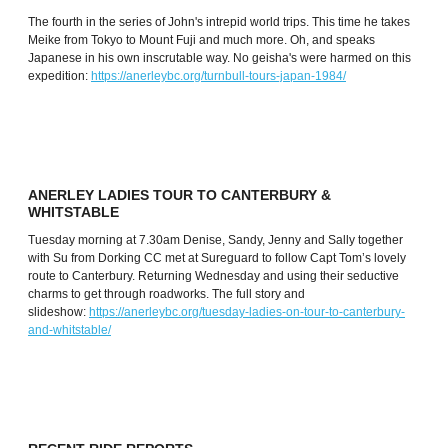
The fourth in the series of John's intrepid world trips. This time he takes
Meike from Tokyo to Mount Fuji and much more. Oh, and speaks
Japanese in his own inscrutable way. No geisha's were harmed on this
expedition:
https://anerleybc.org/turnbull-tours-japan-1984/
ANERLEY LADIES TOUR TO CANTERBURY &
WHITSTABLE
Tuesday morning at 7.30am Denise, Sandy, Jenny and Sally together
with Su from Dorking CC met at Sureguard to follow Capt Tom’s lovely
route to Canterbury. Returning Wednesday and using their seductive
charms to get through roadworks. The full story and
slideshow:
https://anerleybc.org/tuesday-ladies-on-tour-to-canterbury-
and-whitstable/