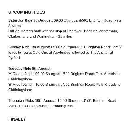
UPCOMING RIDES
Saturday Ride 5th August:
09:00 Shurguard/501 Brighton Road: Pete
S writes -
Out via Marden park with tea stop at Chartwell. Back via Westerham,
Clarkes lane and Warlingham. 31 miles
Sunday Ride 6th August:
09:00 Shurguard/501 Brighton Road: Tom V
leads to Tea at Cafe One at Weybridge followed by The Anchor at
Pyrford.
Tuesday Ride 8th August:
'A' Ride [12mph] 09:30 Shurguard/501 Brighton Road: Tom V leads to
Chiddingstone
'B' Ride [10mph] 10:00 Shurguard/501 Brighton Road: Pete R leads to
Chiddingstone
Thursday Ride: 10th August:
10:00 Shurguard/501 Brighton Road:
Mark H leads somewhere. Probably east.
FINALLY