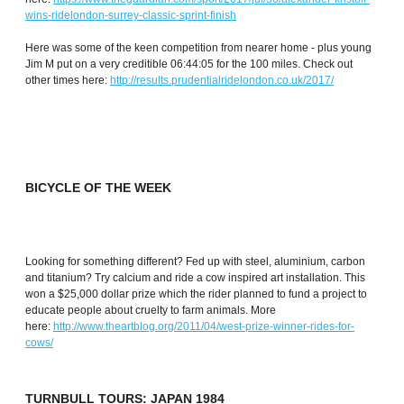
wins-ridelondon-surrey-classic-sprint-finish
Here was some of the keen competition from nearer home - plus young
Jim M put on a very creditible 06:44:05 for the 100 miles. Check out
other times here:
http://results.prudentialridelondon.co.uk/2017/
BICYCLE OF THE WEEK
Looking for something different? Fed up with steel, aluminium, carbon
and titanium? Try calcium and ride a cow inspired art installation. This
won a $25,000 dollar prize which the rider planned to fund a project to
educate people about cruelty to farm animals. More
here:
http://www.theartblog.org/2011/04/west-prize-winner-rides-for-
cows/
TURNBULL TOURS: JAPAN 1984