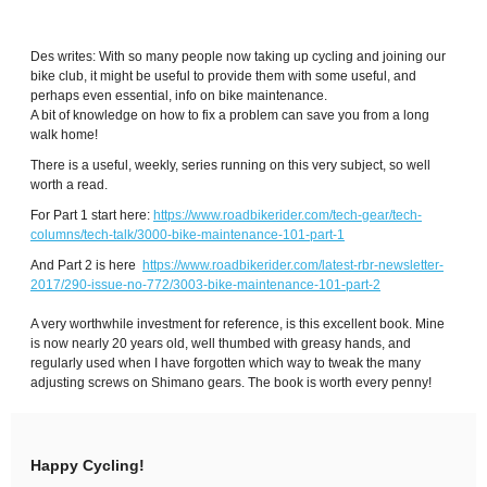
Des writes: With so many people now taking up cycling and joining our
bike club, it might be useful to provide them with some useful, and
perhaps even essential, info on bike maintenance.
A bit of knowledge on how to fix a problem can save you from a long
walk home!
There is a useful, weekly, series running on this very subject, so well
worth a read.
For Part 1 start here:
https://www.roadbikerider.com/tech-gear/tech-
columns/tech-talk/3000-bike-maintenance-101-part-1
And Part 2 is here
https://www.roadbikerider.com/latest-rbr-newsletter-
2017/290-issue-no-772/3003-bike-maintenance-101-part-2
A very worthwhile investment for reference, is this excellent book. Mine
is now nearly 20 years old, well thumbed with greasy hands, and
regularly used when I have forgotten which way to tweak the many
adjusting screws on Shimano gears. The book is worth every penny!
Happy Cycling!