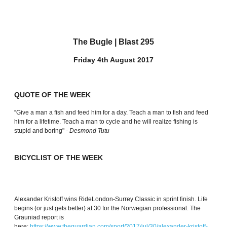
The Bugle | Blast 295
Friday 4th August 2017
QUOTE OF THE WEEK
“Give a man a fish and feed him for a day. Teach a man to fish and feed
him for a lifetime. Teach a man to cycle and he will realize fishing is
stupid and boring"
- Desmond Tutu
BICYCLIST OF THE WEEK
Alexander Kristoff wins RideLondon-Surrey Classic in sprint finish. Life
begins (or just gets better) at 30 for the Norwegian professional. The
Grauniad report is
here:
https://www.theguardian.com/sport/2017/jul/30/alexander-kristoff-