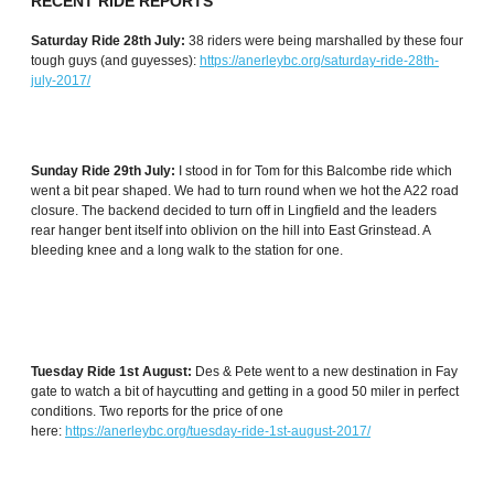
RECENT RIDE REPORTS
Saturday Ride 28th July:
38 riders were being marshalled by these four
tough guys (and guyesses):
https://anerleybc.org/saturday-ride-28th-
july-2017/
Sunday Ride 29th July:
I stood in for Tom for this Balcombe ride which
went a bit pear shaped. We had to turn round when we hot the A22 road
closure. The backend decided to turn off in Lingfield and the leaders
rear hanger bent itself into oblivion on the hill into East Grinstead. A
bleeding knee and a long walk to the station for one.
Tuesday Ride 1st August:
Des & Pete went to a new destination in Fay
gate to watch a bit of haycutting and getting in a good 50 miler in perfect
conditions. Two reports for the price of one
here:
https://anerleybc.org/tuesday-ride-1st-august-2017/