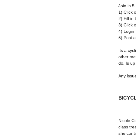
Join in 5
1) Click 
2) Fill i
3) Click 
4) Login
5) Post 
Its a cyc
other me
do. Is up
Any issue
BICYCL
Nicole Co
class tre
she conti