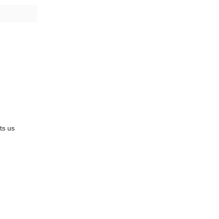
its us