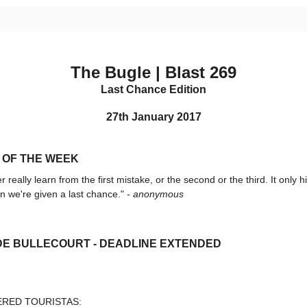
The Bugle | Blast 269
Last Chance Edition
27th January 2017
 OF THE WEEK
 really learn from the first mistake, or the second or the third. It only h
 we're given a last chance."
- anonymous
DE BULLECOURT - DEADLINE EXTENDED
ERED TOURISTAS: