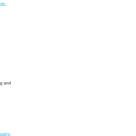
ole-
og and
nuary-