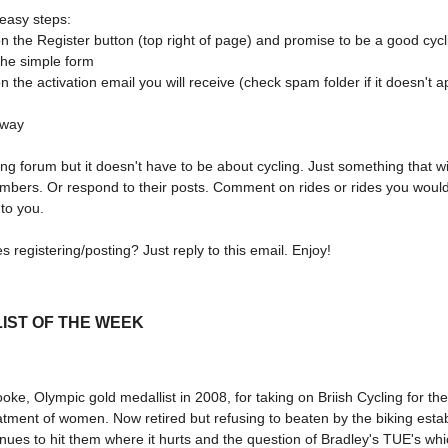
 easy steps:
on the Register button (top right of page) and promise to be a good cycl
n the simple form
on the activation email you will receive (check spam folder if it doesn't 
away
ling forum but it doesn't have to be about cycling. Just something that wil
mbers. Or respond to their posts. Comment on rides or rides you would 
 to you.
s registering/posting? Just reply to this email. Enjoy!
IST OF THE WEEK
oke, Olympic gold medallist in 2008, for taking on Briish Cycling for th
atment of women. Now retired but refusing to beaten by the biking esta
nues to hit them where it hurts and the question of Bradley's TUE's whi