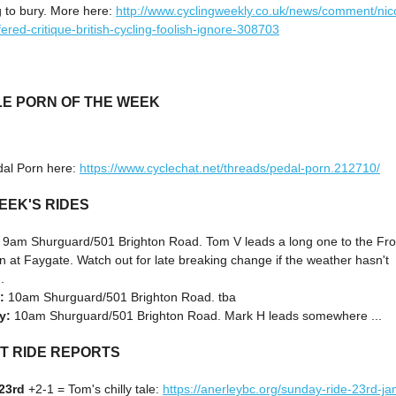
g to bury. More here:
http://www.cyclingweekly.co.uk/news/comment/nic
ered-critique-british-cycling-foolish-ignore-308703
LE PORN OF THE WEEK
al Porn here:
https://www.cyclechat.net/threads/pedal-porn.212710/
EEK'S RIDES
:
9am Shurguard/501 Brighton Road. Tom V leads a long one to the Fr
 at Faygate. Watch out for late breaking change if the weather hasn't
.
:
10am Shurguard/501 Brighton Road. tba
y:
10am Shurguard/501 Brighton Road. Mark H leads somewhere ...
T RIDE REPORTS
23rd
+2-1 = Tom's chilly tale:
https://anerleybc.org/sunday-ride-23rd-ja