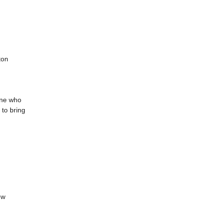
ton
one who
 to bring
ew