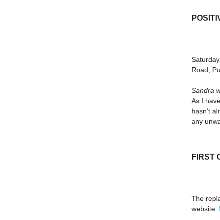
POSITI
Saturday
Road, Pu
Sandra w
As I have
hasn’t al
any unwan
FIRST
The repl
website: