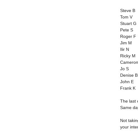
Steve B
Tom V
Stuart G
Pete S
Roger F
Jim M
Ilir N
Ricky M
Cameron
Jo S
Denise B
John E
Frank K
The last 
Same day
Not taki
your inte