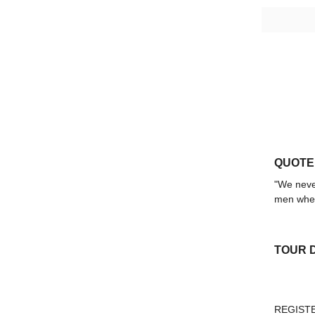
QUOTE
"We never
men when
TOUR 
REGIST