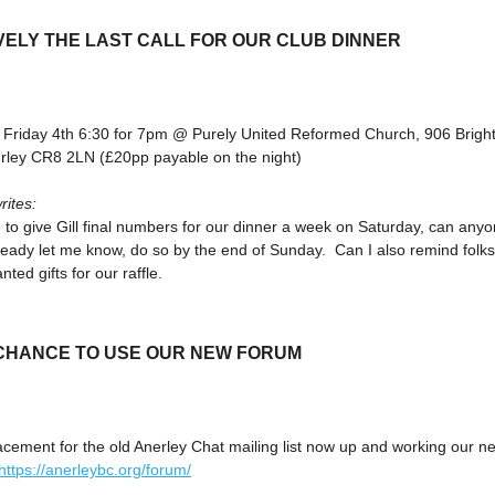
VELY THE LAST CALL FOR OUR CLUB DINNER
 Friday 4th 6:30 for 7pm @ Purely United Reformed Church, 906 Brigh
rley CR8 2LN (£20pp payable on the night)
rites:
 to give Gill final numbers for our dinner a week on Saturday, can any
ready let me know, do so by the end of Sunday. Can I also remind folks
ted gifts for our raffle.
 CHANCE TO USE OUR NEW FORUM
acement for the old Anerley Chat mailing list now up and working our n
https://anerleybc.org/forum/