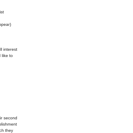
ist
appear)
l interest
like to
eir second
blishment
ch they