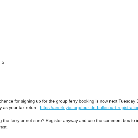
 S
chance for signing up for the group ferry booking is now next Tuesday 
 as your tax return:
https://anerleybc.org/tour-de-bullecourt-registratio
ng the ferry or not sure? Register anyway and use the comment box to i
rest.