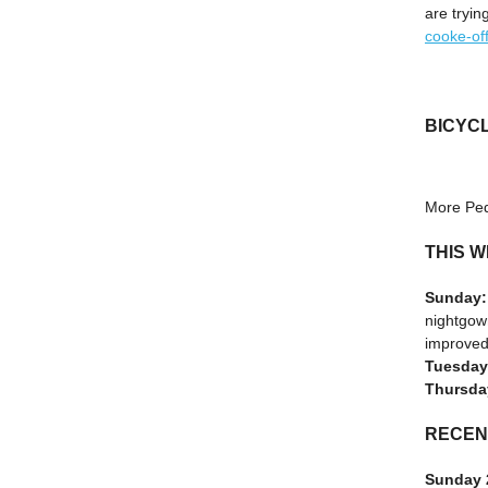
are tryin
cooke-off
BICYC
More Ped
THIS W
Sunday
nightgown
improved
Tuesday
Thursda
RECEN
Sunday 