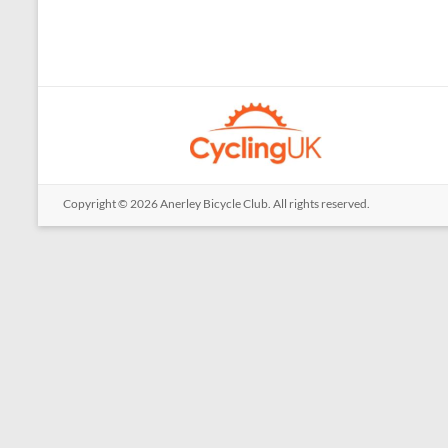
Copyright © 2026
Anerley Bicycle Club
. All rights reserved.