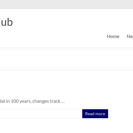
lub
Home
Ne
al in 100 years, changes track …
Read more