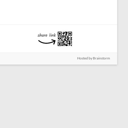
Hosted by Brainstorm