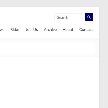
ws
Rides
Join Us
Archive
About
Contact