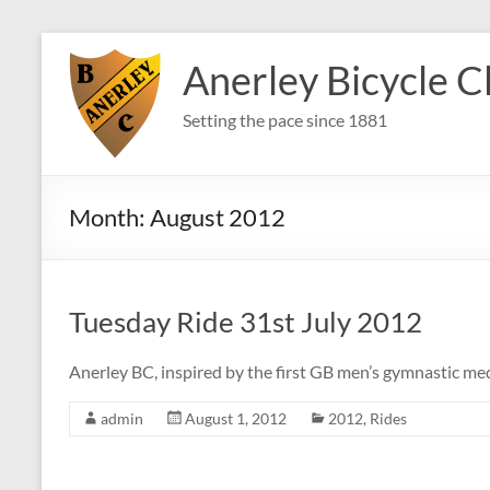
Skip
to
Anerley Bicycle C
content
Setting the pace since 1881
Month:
August 2012
Tuesday Ride 31st July 2012
Anerley BC, inspired by the first GB men’s gymnastic med
admin
August 1, 2012
2012
,
Rides