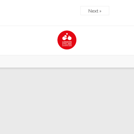
Next »