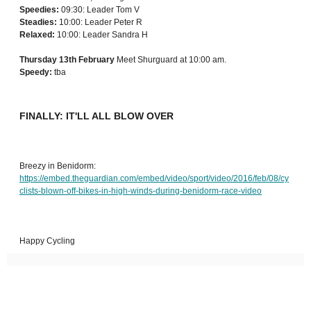
Speedies:
09:30: Leader Tom V
Steadies:
10:00: Leader Peter R
Relaxed:
10:00: Leader Sandra H
Thursday 13th February
Meet Shurguard at 10:00 am.
Speedy:
tba
FINALLY: IT'LL ALL BLOW OVER
Breezy in Benidorm:
https://embed.theguardian.com/embed/video/sport/video/2016/feb/08/cy
clists-blown-off-bikes-in-high-winds-during-benidorm-race-video
Happy Cycling