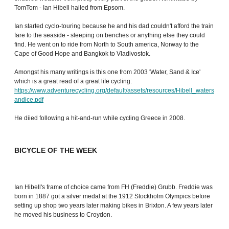
TomTom - Ian Hibell hailed from Epsom.
Ian started cyclo-touring because he and his dad couldn't afford the train
fare to the seaside - sleeping on benches or anything else they could
find. He went on to ride from North to South america, Norway to the
Cape of Good Hope and Bangkok to Vladivostok.
Amongst his many writings is this one from 2003 'Water, Sand & Ice'
which is a great read of a great life cycling:
https://www.adventurecycling.org/default/assets/resources/Hibell_waters
andice.pdf
He diied following a hit-and-run while cycling Greece in 2008.
BICYCLE OF THE WEEK
Ian Hibell's frame of choice came from FH (Freddie) Grubb. Freddie was
born in 1887 got a silver medal at the 1912 Stockholm Olympics before
setting up shop two years later making bikes in Brixton. A few years later
he moved his business to Croydon.