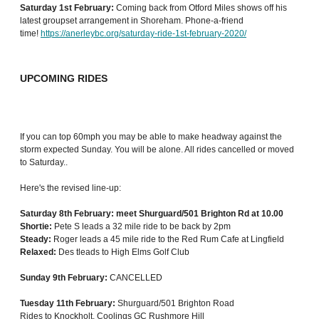
Saturday 1st February:
Coming back from Otford Miles shows off his
latest groupset arrangement in Shoreham. Phone-a-friend
time!
https://anerleybc.org/saturday-ride-1st-february-2020/
UPCOMING RIDES
If you can top 60mph you may be able to make headway against the
storm expected Sunday. You will be alone. All rides cancelled or moved
to Saturday..
Here's the revised line-up:
Saturday 8th February: meet Shurguard/501 Brighton Rd at 10.00
Shortie:
Pete S leads a 32 mile ride to be back by 2pm
Steady:
Roger leads a 45 mile ride to the Red Rum Cafe at Lingfield
Relaxed:
Des tleads to High Elms Golf Club
Sunday 9th February:
CANCELLED
Tuesday 11th February:
Shurguard/501 Brighton Road
Rides to Knockholt, Coolings GC Rushmore Hill