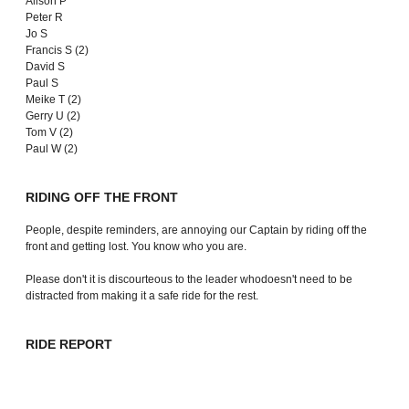
Alison P
Peter R
Jo S
Francis S (2)
David S
Paul S
Meike T (2)
Gerry U (2)
Tom V (2)
Paul W (2)
RIDING OFF THE FRONT
People, despite reminders, are annoying our Captain by riding off the
front and getting lost. You know who you are.
Please don't it is discourteous to the leader whodoesn't need to be
distracted from making it a safe ride for the rest.
RIDE REPORT