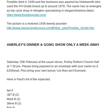
Freddiie died in 1949 and the business was aquired by Holdsworth who
used the FH Grubb brand up to around 1978. The name has re-emerged
as hip cycle shop in Islington specialising in elegant timeless bikes:
https://www.freddiegrubb.com/
The picture is a restored 1936 twenty pounder:
http://www.classicrendezvous.com/British_isles/Freddie_Grubb.htm
ANERLEY'S DINNER & GONG SHOW ONLY A WEEK AWAY
Saturday 15th February at the usual venue, Purley Reform Church Hall
at 7.30 pm. Please bring payment in an envelope with your name on it.
£20/head. Plus bring your own booze 'cos they ain't licensed.
Here is Paul's list of the expected.
Ian A
J&T B (2)
Mark B (2)
Steve B (2)
Bob B