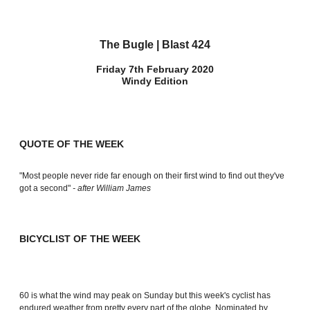
The Bugle | Blast 424
Friday 7th February 2020
Windy Edition
QUOTE OF THE WEEK
"Most people never ride far enough on their first wind to find out they've
got a second"
- after William James
BICYCLIST OF THE WEEK
60 is what the wind may peak on Sunday but this week's cyclist has
endured weather from pretty every part of the globe. Nominated by