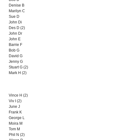
Denise B
Marilyn C
Sue D
John Di
Des D (2)
John Dr
John E
Barrie F
Bob G
David G
Jenny G
Stuart G (2)
Mark H (2)
Vince H (2)
Viv I (2)
June J
Frank K
George L
Moira M
Tom M
Phil N (2)