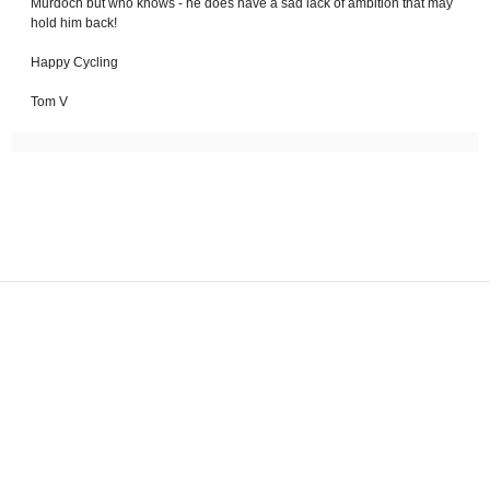
Murdoch but who knows - he does have a sad lack of ambition that may
hold him back!
Happy Cycling
Tom V