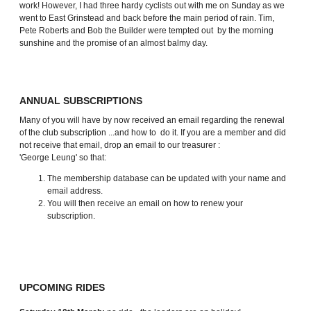
work! However, I had three hardy cyclists out with me on Sunday as we
went to East Grinstead and back before the main period of rain. Tim,
Pete Roberts and Bob the Builder were tempted out by the morning
sunshine and the promise of an almost balmy day.
ANNUAL SUBSCRIPTIONS
Many of you will have by now received an email regarding the renewal
of the club subscription ...and how to do it. If you are a member and did
not receive that email, drop an email to our treasurer :
'George Leung'
so that:
The membership database can be updated with your name and
email address.
You will then receive an email on how to renew your
subscription.
UPCOMING RIDES