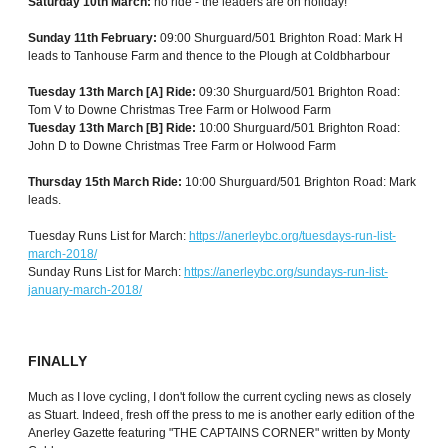
Saturday 10th March:
no ride - the leaders are on holiday!
Sunday 11th February:
09:00 Shurguard/501 Brighton Road: Mark H
leads to Tanhouse Farm and thence to the Plough at Coldbharbour
Tuesday 13th March [A] Ride:
09:30 Shurguard/501 Brighton Road:
Tom V to Downe Christmas Tree Farm or Holwood Farm
Tuesday 13th March [B] Ride:
10:00 Shurguard/501 Brighton Road:
John D to Downe Christmas Tree Farm or Holwood Farm
Thursday 15th March Ride:
10:00 Shurguard/501 Brighton Road: Mark
leads.
Tuesday Runs List for March:
https://anerleybc.org/tuesdays-run-list-
march-2018/
Sunday Runs List for March:
https://anerleybc.org/sundays-run-list-
january-march-2018/
FINALLY
Much as I love cycling, I don't follow the current cycling news as closely
as Stuart. Indeed, fresh off the press to me is another early edition of the
Anerley Gazette featuring "THE CAPTAINS CORNER" written by Monty