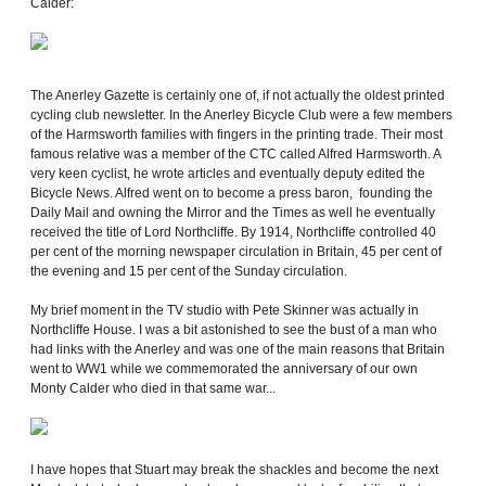
Calder:
The Anerley Gazette is certainly one of, if not actually the oldest printed
cycling club newsletter. In the Anerley Bicycle Club were a few members
of the Harmsworth families with fingers in the printing trade. Their most
famous relative was a member of the CTC called Alfred Harmsworth. A
very keen cyclist, he wrote articles and eventually deputy edited the
Bicycle News. Alfred went on to become a press baron, founding the
Daily Mail and owning the Mirror and the Times as well he eventually
received the title of Lord Northcliffe. By 1914, Northcliffe controlled 40
per cent of the morning newspaper circulation in Britain, 45 per cent of
the evening and 15 per cent of the Sunday circulation.
My brief moment in the TV studio with Pete Skinner was actually in
Northcliffe House. I was a bit astonished to see the bust of a man who
had links with the Anerley and was one of the main reasons that Britain
went to WW1 while we commemorated the anniversary of our own
Monty Calder who died in that same war...
I have hopes that Stuart may break the shackles and become the next