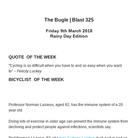
The Bugle | Blast 325
Friday 9th March 2018
Rainy Day Edition
QUOTE OF THE WEEK
"Cycling is so difficult when you have to and so easy when you want
to”
– Felicity Luckey
BICYCLIST OF THE WEEK
Professor Norman Lazarus, aged 82, has the immune system of a 20
year old.
Doing lots of exercise in older age can prevent the immune system from
declining and protect people against infections, scientists say.