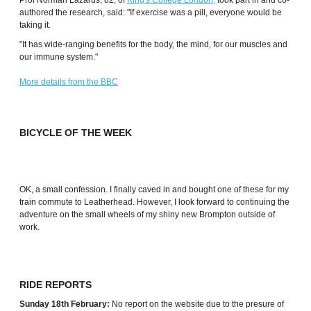
Prof Norman Lazarus, 82, of
King's College London,
took part in and co-
authored the research, said: "If exercise was a pill, everyone would be
taking it.
"It has wide-ranging benefits for the body, the mind, for our muscles and
our immune system."
More details from the BBC
BICYCLE OF THE WEEK
OK, a small confession. I finally caved in and bought one of these for my
train commute to Leatherhead. However, I look forward to continuing the
adventure on the small wheels of my shiny new Brompton outside of
work.
RIDE REPORTS
Sunday 18th February:
No report on the website due to the presure of